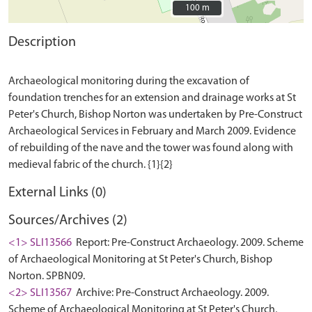
100 m
100 m
Description
Archaeological monitoring during the excavation of
foundation trenches for an extension and drainage works at St
Peter's Church, Bishop Norton was undertaken by Pre-Construct
Archaeological Services in February and March 2009. Evidence
of rebuilding of the nave and the tower was found along with
External Links (0)
Sources/Archives (2)
<1> SLI13566
Report: Pre-Construct Archaeology. 2009. Scheme
of Archaeological Monitoring at St Peter's Church, Bishop
Norton. SPBN09.
<2> SLI13567
Archive: Pre-Construct Archaeology. 2009.
Scheme of Archaeological Monitoring at St Peter's Church,