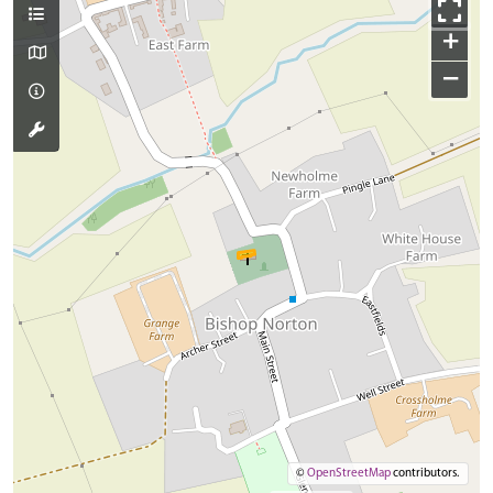
+
−
©
OpenStreetMap
contributors.