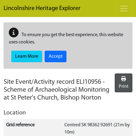
Skip to main content
Lincolnshire Heritage Explorer
To ensure you get the best experience, this website
uses cookies.
Learn More
Accept
Site Event/Activity record
ELI10956
-
Print
Scheme of Archaeological Monitoring
at St Peter's Church, Bishop Norton
Location
Grid reference
Centred SK 98362 92691 (21m by
10m)