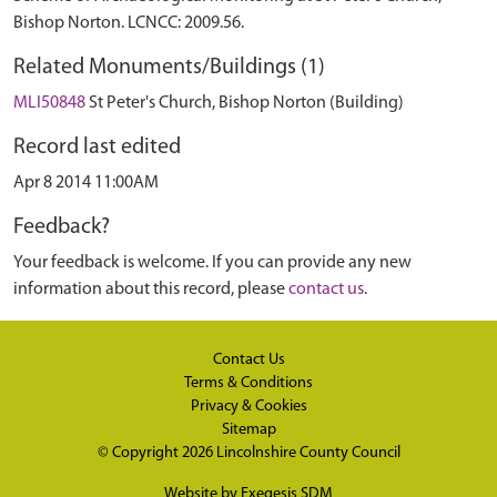
Bishop Norton. LCNCC: 2009.56.
Related Monuments/Buildings (1)
MLI50848
St Peter's Church, Bishop Norton (Building)
Record last edited
Apr 8 2014 11:00AM
Feedback?
Your feedback is welcome. If you can provide any new
information about this record, please
contact us
.
Contact Us
Terms & Conditions
Privacy & Cookies
Sitemap
© Copyright 2026
Lincolnshire County Council
Website by
Exegesis SDM