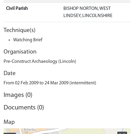
Civil Parish
BISHOP NORTON, WEST
LINDSEY, LINCOLNSHIRE
Technique(s)
Watching Brief
Organisation
Pre-Construct Archaeology (Lincoln)
Date
From 02 Feb 2009 to 24 Mar 2009 (intermittent)
Images (0)
Documents (0)
Map