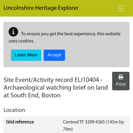
Skip to main content
Lincolnshire Heritage Explorer
To ensure you get the best experience, this website
uses cookies.
Learn More
Accept
Site Event/Activity record
ELI10404
-
Print
Archaeological watching brief on land
at South End, Boston
Location
Grid reference
Centred TF 3299 4365 (145m by
74m)