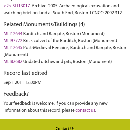
<2> SLI13017
Archive: 2005. Archaeological excavation and
watching brief on land at South End, Boston. LCNCC: 2002.312.
Related Monuments/Buildings (4)
MLI12644
Barditch and Bargate, Boston (Monument)
MLI97772
Brick culvert of the Barditch, Boston (Monument)
MLI12645
Post-Medieval Remains, Barditch and Bargate, Boston
(Monument)
MLI82682
Undated ditches and pits, Boston (Monument)
Record last edited
Sep 1 2011 12:00PM
Feedback?
Your feedback is welcome. If you can provide any new
information about this record, please
contact us
.
Contact Us