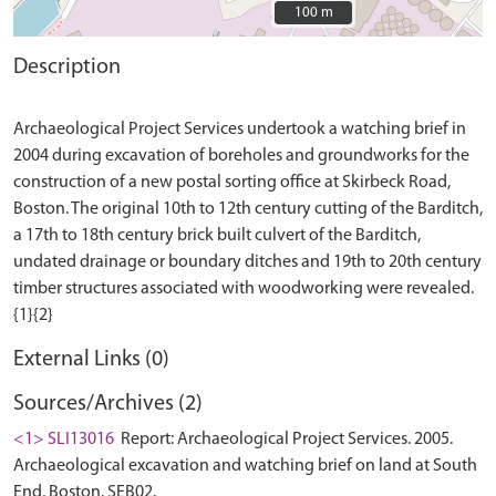
100 m
100 m
Description
Archaeological Project Services undertook a watching brief in
2004 during excavation of boreholes and groundworks for the
construction of a new postal sorting office at Skirbeck Road,
Boston. The original 10th to 12th century cutting of the Barditch,
a 17th to 18th century brick built culvert of the Barditch,
undated drainage or boundary ditches and 19th to 20th century
timber structures associated with woodworking were revealed.
External Links (0)
Sources/Archives (2)
<1> SLI13016
Report: Archaeological Project Services. 2005.
Archaeological excavation and watching brief on land at South
End, Boston. SEB02.