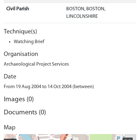
Civil Parish
BOSTON, BOSTON,
LINCOLNSHIRE
Technique(s)
Watching Brief
Organisation
Archaeological Project Services
Date
From 19 Aug 2004 to 14 Oct 2004 (between)
Images (0)
Documents (0)
Map