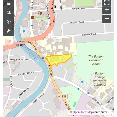
+
−
©
OpenStreetMap
contributors.