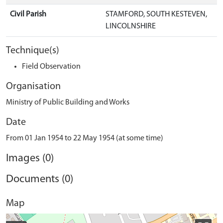
Civil Parish
STAMFORD, SOUTH KESTEVEN,
LINCOLNSHIRE
Technique(s)
Field Observation
Organisation
Ministry of Public Building and Works
Date
From 01 Jan 1954 to 22 May 1954 (at some time)
Images (0)
Documents (0)
Map