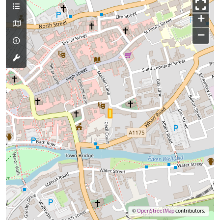
+
−
©
OpenStreetMap
contributors.