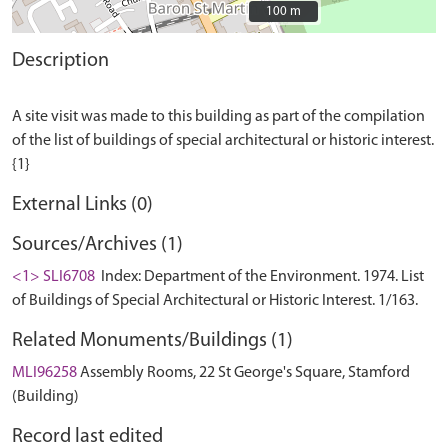
100 m
100 m
Description
A site visit was made to this building as part of the compilation
of the list of buildings of special architectural or historic interest.
External Links (0)
Sources/Archives (1)
<1> SLI6708
Index: Department of the Environment. 1974. List
of Buildings of Special Architectural or Historic Interest. 1/163.
Related Monuments/Buildings (1)
MLI96258
Assembly Rooms, 22 St George's Square, Stamford
(Building)
Record last edited