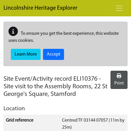
Skip to main content
Lincolnshire Heritage Explorer
To ensure you get the best experience, this website
uses cookies.
Learn More
Accept
Site Event/Activity record
ELI10376
-
Print
Site visit to the Assembly Rooms, 22 St
George's Square, Stamford
Location
Grid reference
Centred TF 03144 07057 (11m by
25m)