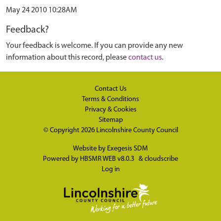
May 24 2010 10:28AM
Feedback?
Your feedback is welcome. If you can provide any new
information about this record, please
contact us
.
Contact Us
Terms & Conditions
Privacy & Cookies
Sitemap
© Copyright 2026
Lincolnshire County Council
Website by
Exegesis SDM
Powered by
HBSMR WEB v8.0.3
&
cloudscribe
Log in