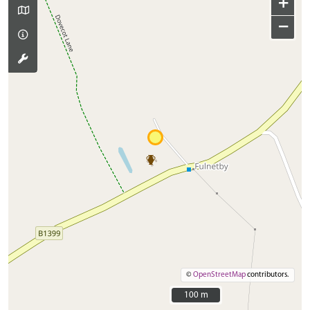
+
−
©
OpenStreetMap
contributors.
100 m
100 m