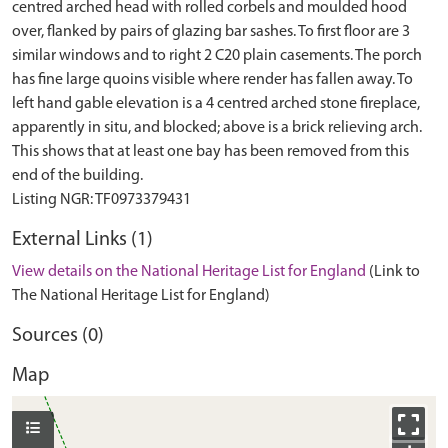
centred arched head with rolled corbels and moulded hood
over, flanked by pairs of glazing bar sashes. To first floor are 3
similar windows and to right 2 C20 plain casements. The porch
has fine large quoins visible where render has fallen away. To
left hand gable elevation is a 4 centred arched stone fireplace,
apparently in situ, and blocked; above is a brick relieving arch.
This shows that at least one bay has been removed from this
end of the building.
External Links (1)
View details on the National Heritage List for England
(Link to
The National Heritage List for England)
Sources (0)
Map