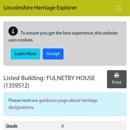
Skip to main content
Lincolnshire Heritage Explorer
To ensure you get the best experience, this website
uses cookies.
Learn More
Accept
Listed Building:
FULNETBY HOUSE
Print
(1359512)
Please read our
guidance page about heritage
designations
.
Grade
II