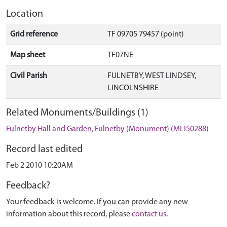
Location
Grid reference
TF 09705 79457 (point)
Map sheet
TF07NE
Civil Parish
FULNETBY, WEST LINDSEY,
LINCOLNSHIRE
Related Monuments/Buildings (1)
Fulnetby Hall and Garden, Fulnetby (Monument) (MLI50288)
Record last edited
Feb 2 2010 10:20AM
Feedback?
Your feedback is welcome. If you can provide any new
information about this record, please
contact us
.