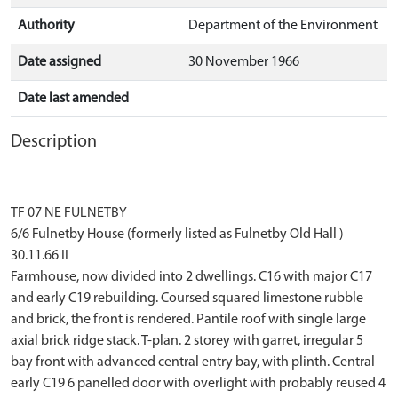
Authority
Department of the Environment
Date assigned
30 November 1966
Date last amended
Description
TF 07 NE FULNETBY
6/6 Fulnetby House (formerly listed as Fulnetby Old Hall )
30.11.66 II
Farmhouse, now divided into 2 dwellings. C16 with major C17
and early C19 rebuilding. Coursed squared limestone rubble
and brick, the front is rendered. Pantile roof with single large
axial brick ridge stack. T-plan. 2 storey with garret, irregular 5
bay front with advanced central entry bay, with plinth. Central
early C19 6 panelled door with overlight with probably reused 4