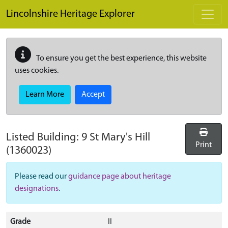
Skip to main content
Lincolnshire Heritage Explorer
To ensure you get the best experience, this website
uses cookies.
Learn More
Accept
Listed Building:
9 St Mary's Hill
Print
(1360023)
Please read our
guidance page about heritage
designations
.
Grade
II