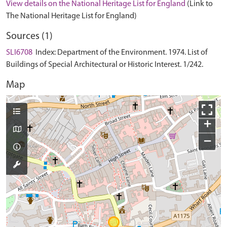
View details on the National Heritage List for England
(Link to
The National Heritage List for England)
Sources (1)
SLI6708
Index: Department of the Environment. 1974. List of
Buildings of Special Architectural or Historic Interest. 1/242.
Map
+
−