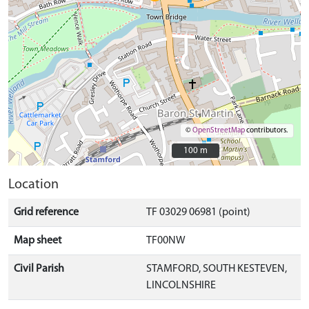
©
OpenStreetMap
contributors.
100 m
100 m
Location
Grid reference
TF 03029 06981 (point)
Map sheet
TF00NW
Civil Parish
STAMFORD, SOUTH KESTEVEN,
LINCOLNSHIRE