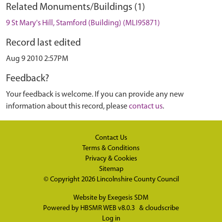
Related Monuments/Buildings (1)
9 St Mary's Hill, Stamford (Building) (MLI95871)
Record last edited
Aug 9 2010 2:57PM
Feedback?
Your feedback is welcome. If you can provide any new
information about this record, please
contact us
.
Contact Us
Terms & Conditions
Privacy & Cookies
Sitemap
© Copyright 2026
Lincolnshire County Council
Website by
Exegesis SDM
Powered by
HBSMR WEB v8.0.3
&
cloudscribe
Log in