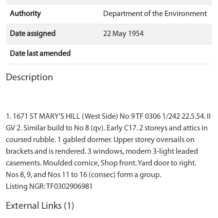
Authority
Department of the Environment
Date assigned
22 May 1954
Date last amended
Description
1. 1671 ST MARY'S HILL (West Side) No 9 TF 0306 1/242 22.5.54. II
GV 2. Similar build to No 8 (qv). Early C17. 2 storeys and attics in
coursed rubble. 1 gabled dormer. Upper storey oversails on
brackets and is rendered. 3 windows, modern 3-light leaded
casements. Moulded cornice, Shop front. Yard door to right.
Nos 8, 9, and Nos 11 to 16 (consec) form a group.
External Links (1)