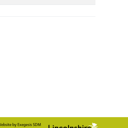
ebsite by
Exegesis SDM