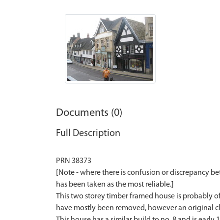
Documents (0)
Full Description
PRN 38373
[Note - where there is confusion or discrepancy b
has been taken as the most reliable.]
This two storey timber framed house is probably of 1
have mostly been removed, however an original clos
This house has a similar build to no. 8 and is early 