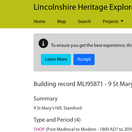
Skip to main content
Lincolnshire Heritage Explor
Home
Map
Search
Projects
To ensure you get the best experience, thi
Learn More
Accept
Building record
MLI95871
-
9 St Mary
Summary
9 St Mary's Hill, Stamford
Type and Period (4)
SHOP
(Post Medieval to Modern - 1800 AD? to 205