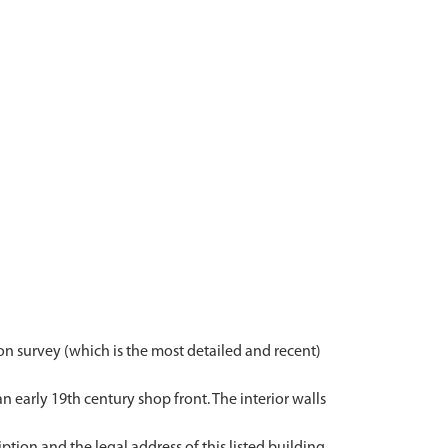
on survey (which is the most detailed and recent)
n early 19th century shop front. The interior walls
ription and the legal address of this listed building