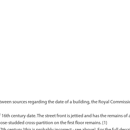
etween sources regarding the date of a building, the Royal Commissi
6th century date. The street front is jettied and has the remains of a
e-studded cross-partition on the first floor remains. {1}
17th century [this is probably incorrect - see above]. For the full desc