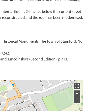
internal floor is 24 inches below the current street
gely reconstructed and the roof has been modernised.
of Historical Monuments. The Town of Stamford. No
 1/242.
and: Lincolnshire (Second Edition). p 713.
+
−