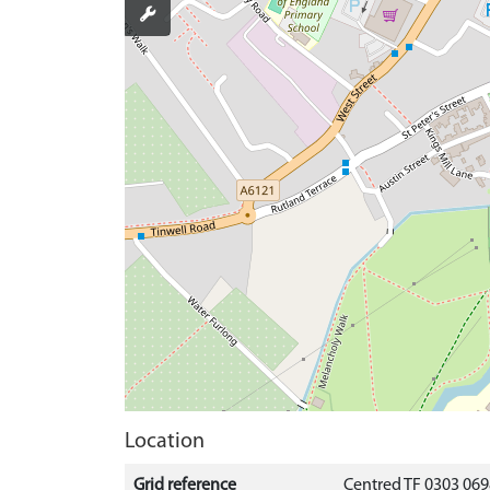
Location
Grid reference
Centred TF 0303 06