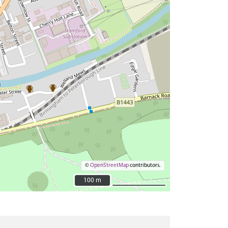
©
OpenStreetMap
contributors.
100 m
100 m