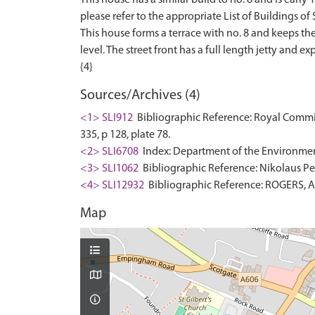
please refer to the appropriate List of Buildings of S
This house forms a terrace with no. 8 and keeps the s
level. The street front has a full length jetty and
Sources/Archives (4)
<1> SLI912
Bibliographic Reference: Royal Commis
335, p 128, plate 78.
<2> SLI6708
Index: Department of the Environment. 
<3> SLI1062
Bibliographic Reference: Nikolaus Pev
<4> SLI12932
Bibliographic Reference: ROGERS, A..
Map