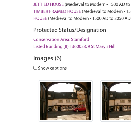
JETTIED HOUSE
(Medieval to Modern - 1500 AD to
TIMBER FRAMED HOUSE
(Medieval to Modern - 15
HOUSE
(Medieval to Modern - 1500 AD to 2050 AD
Protected Status/Designation
Conservation Area: Stamford
Listed Building (II) 1360023: 9 St Mary's Hill
Images (6)
Show captions