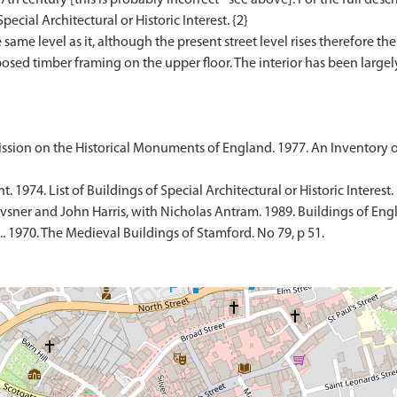
pecial Architectural or Historic Interest. {2}
ame level as it, although the present street level rises therefore the 
 exposed timber framing on the upper floor. The interior has been lar
sion on the Historical Monuments of England. 1977. An Inventory 
1974. List of Buildings of Special Architectural or Historic Interest.
sner and John Harris, with Nicholas Antram. 1989. Buildings of Engl
 1970. The Medieval Buildings of Stamford. No 79, p 51.