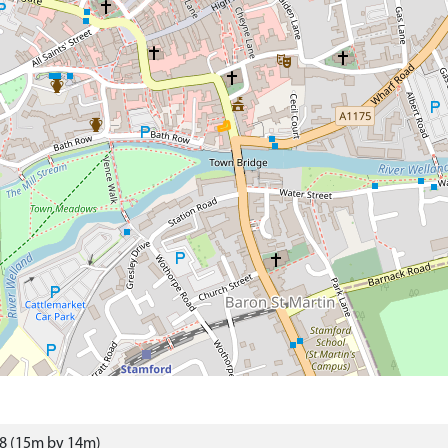
98 (15m by 14m)