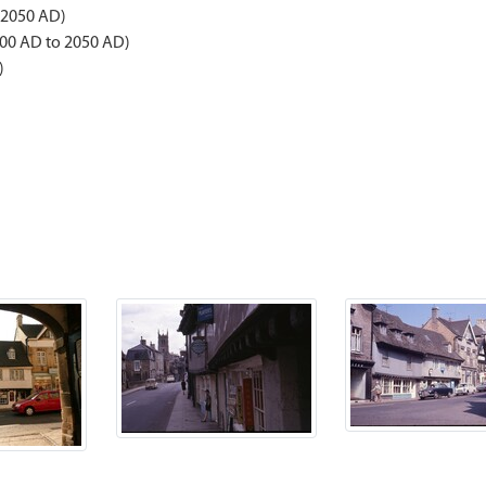
 2050 AD)
00 AD to 2050 AD)
)