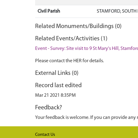
Civil Parish
STAMFORD, SOUTH 
Related Monuments/Buildings (0)
Related Events/Activities (1)
Event - Survey: Site visit to 9 St Mary's Hill, Stamfo
Please contact the HER for details.
External Links (0)
Record last edited
Mar 21 2021 8:35PM
Feedback?
Your feedback is welcome. If you can provide any 
Contact Us