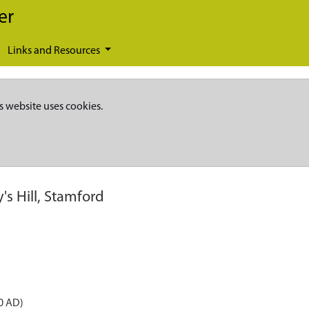
er
Links and Resources
s website uses cookies.
's Hill, Stamford
0 AD)