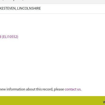
KESTEVEN, LINCOLNSHIRE
rd (ELI10552)
new information about this record, please
contact us
.
W