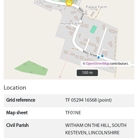
©
OpenStreetMap
contributors.
100 m
100 m
Location
Grid reference
TF 05294 16568 (point)
Map sheet
TF01NE
Civil Parish
WITHAM ON THE HILL, SOUTH
KESTEVEN, LINCOLNSHIRE