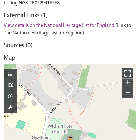
External Links (1)
View details on the National Heritage List for England
(Link to
The National Heritage List for England)
Sources (0)
Map
+
−