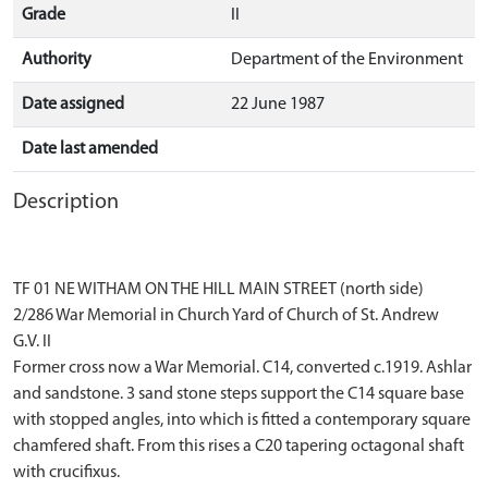
Grade
II
Authority
Department of the Environment
Date assigned
22 June 1987
Date last amended
Description
TF 01 NE WITHAM ON THE HILL MAIN STREET (north side)
2/286 War Memorial in Church Yard of Church of St. Andrew
G.V. II
Former cross now a War Memorial. C14, converted c.1919. Ashlar
and sandstone. 3 sand stone steps support the C14 square base
with stopped angles, into which is fitted a contemporary square
chamfered shaft. From this rises a C20 tapering octagonal shaft
with crucifixus.