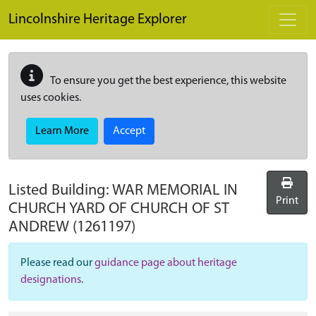
Skip to main content
Lincolnshire Heritage Explorer
To ensure you get the best experience, this website
uses cookies.
Learn More
Accept
Listed Building:
WAR MEMORIAL IN
Print
CHURCH YARD OF CHURCH OF ST
ANDREW
(1261197)
Please read our
guidance page about heritage
designations
.