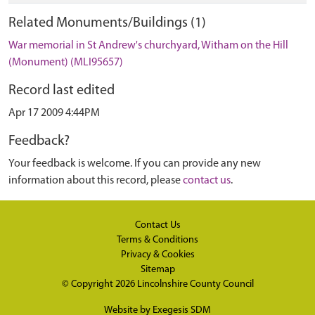
Related Monuments/Buildings (1)
War memorial in St Andrew's churchyard, Witham on the Hill
(Monument) (MLI95657)
Record last edited
Apr 17 2009 4:44PM
Feedback?
Your feedback is welcome. If you can provide any new
information about this record, please
contact us
.
Contact Us
Terms & Conditions
Privacy & Cookies
Sitemap
© Copyright 2026
Lincolnshire County Council
Website by
Exegesis SDM