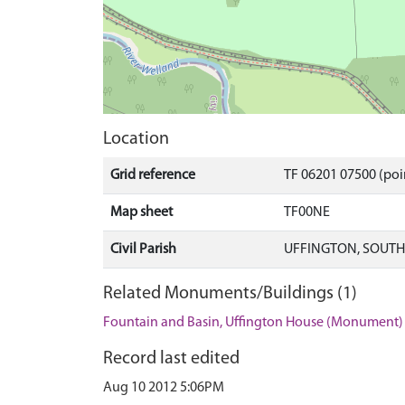
Location
Grid reference
TF 06201 07500 (poi
Map sheet
TF00NE
Civil Parish
UFFINGTON, SOUTH
Related Monuments/Buildings (1)
Fountain and Basin, Uffington House (Monument)
Record last edited
Aug 10 2012 5:06PM