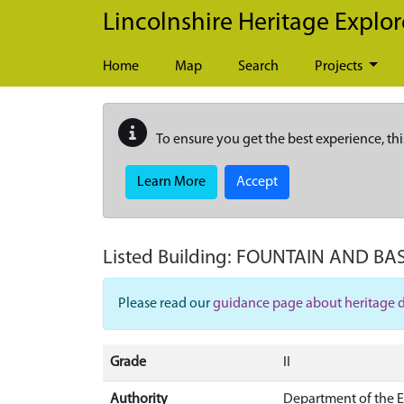
Skip to main content
Lincolnshire Heritage Explor
Home
Map
Search
Projects
To ensure you get the best experience, thi
Learn More
Accept
Listed Building:
FOUNTAIN AND BAS
Please read our
guidance page about heritage 
Grade
II
Authority
Department of the 