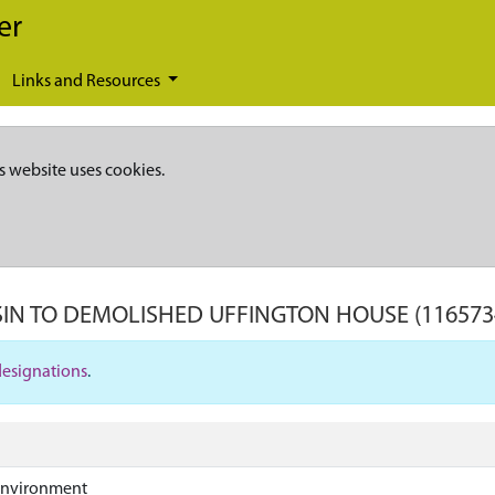
er
Links and Resources
s website uses cookies.
IN TO DEMOLISHED UFFINGTON HOUSE
(116573
designations
.
Environment