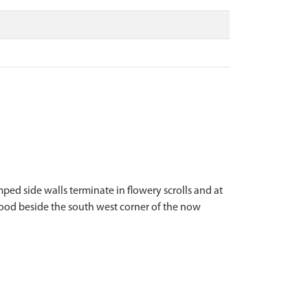
ped side walls terminate in flowery scrolls and at
stood beside the south west corner of the now