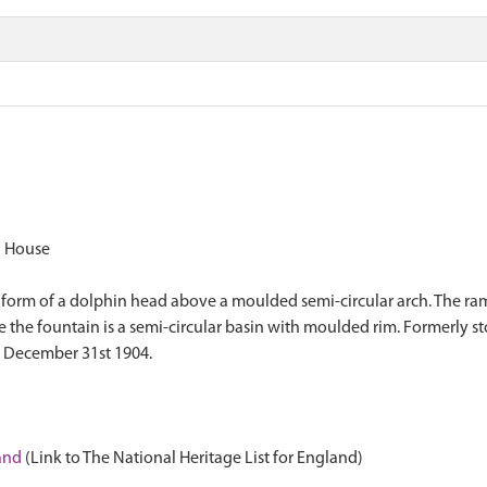
n House
e form of a dolphin head above a moulded semi-circular arch. The ram
re the fountain is a semi-circular basin with moulded rim. Formerly 
. December 31st 1904.
land
(Link to The National Heritage List for England)