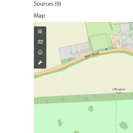
Sources (0)
Map