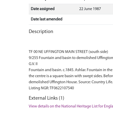
Date assigned
22 June 1987
Date last amended
Description
TF 00 NE UFFINGTON MAIN STREET (south side)
9/255 Fountain and basin to demolished Uffingto
G.V. II
Fountain and basin. c.1845. Ashlar. Fountain in th
the centre is a square basin with swept sides. Befo
demolished Uffington House. Source: Country Life
External Links (1)
View details on the National Heritage List for Eng