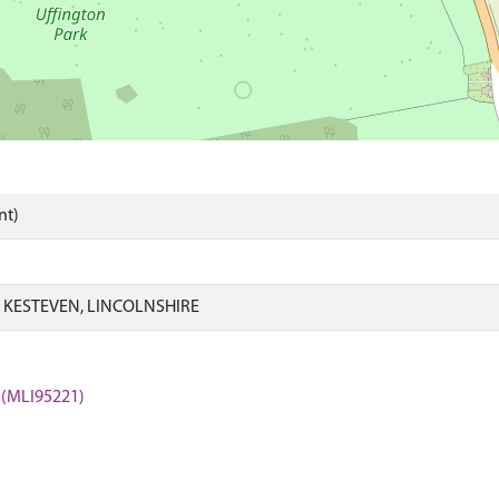
nt)
 KESTEVEN, LINCOLNSHIRE
 (MLI95221)