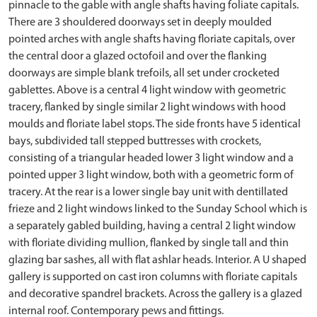
pinnacle to the gable with angle shafts having foliate capitals.
There are 3 shouldered doorways set in deeply moulded
pointed arches with angle shafts having floriate capitals, over
the central door a glazed octofoil and over the flanking
doorways are simple blank trefoils, all set under crocketed
gablettes. Above is a central 4 light window with geometric
tracery, flanked by single similar 2 light windows with hood
moulds and floriate label stops. The side fronts have 5 identical
bays, subdivided tall stepped buttresses with crockets,
consisting of a triangular headed lower 3 light window and a
pointed upper 3 light window, both with a geometric form of
tracery. At the rear is a lower single bay unit with dentillated
frieze and 2 light windows linked to the Sunday School which is
a separately gabled building, having a central 2 light window
with floriate dividing mullion, flanked by single tall and thin
glazing bar sashes, all with flat ashlar heads. Interior. A U shaped
gallery is supported on cast iron columns with floriate capitals
and decorative spandrel brackets. Across the gallery is a glazed
internal roof. Contemporary pews and fittings.