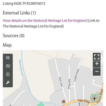
External Links (1)
View details on the National Heritage List for England
(Link to
The National Heritage List for England)
Sources (0)
Map
+
−