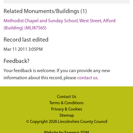
Related Monuments/Buildings (1)
Methodist Chapel and Sunday School, West Street, Alford
(Building) (MLI87565)
Record last edited
Mar 11 2011 3:05PM
Feedback?
Your feedback is welcome. If you can provide any new
information about this record, please
contact us
.
Contact Us
Terms & Conditions
Privacy & Cookies
Sitemap
© Copyright 2026
Lincolnshire County Council
Website by
Exegesis SDM