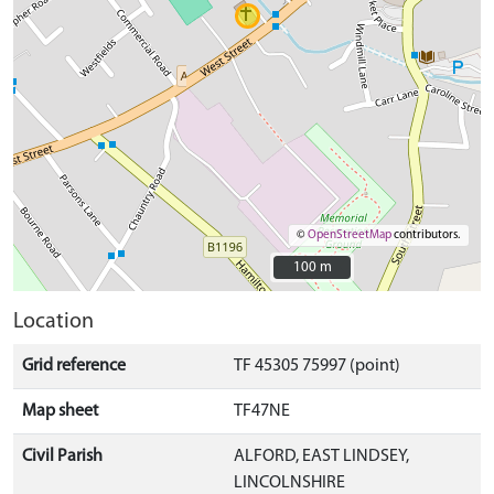
©
OpenStreetMap
contributors.
100 m
100 m
Location
Grid reference
TF 45305 75997 (point)
Map sheet
TF47NE
Civil Parish
ALFORD, EAST LINDSEY,
LINCOLNSHIRE