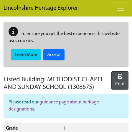
Skip to main content
Lincolnshire Heritage Explorer
To ensure you get the best experience, this website
uses cookies.
Learn More
Accept
Listed Building:
METHODIST CHAPEL
Print
AND SUNDAY SCHOOL
(1308675)
Please read our
guidance page about heritage
designations
.
Grade
II