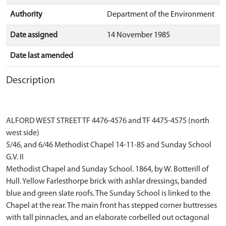
Authority
Department of the Environment
Date assigned
14 November 1985
Date last amended
Description
ALFORD WEST STREET TF 4476-4576 and TF 4475-4575 (north
west side)
5/46, and 6/46 Methodist Chapel 14-11-85 and Sunday School
G.V. II
Methodist Chapel and Sunday School. 1864, by W. Botterill of
Hull. Yellow Farlesthorpe brick with ashlar dressings, banded
blue and green slate roofs. The Sunday School is linked to the
Chapel at the rear. The main front has stepped corner buttresses
with tall pinnacles, and an elaborate corbelled out octagonal