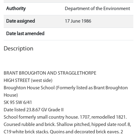
Authority
Department of the Environment
Date assigned
17 June 1986
Date last amended
Description
BRANT BROUGHTON AND STRAGGLETHORPE
HIGH STREET (west side)
Broughton House School (Formerly listed as Brant Broughton
House)
SK 95 SW 6/41
Date listed 23.8.67 GV Grade II
School formerly small country house. 1707, remodelled 1821.
Coursed rubble and brick. Shallow pitched, hipped slate roof. 8,
C19 white brick stacks. Quoins and decorated brick eaves. 2