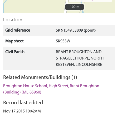
100 m
100 m
Location
Grid reference
SK 91549 53809 (point)
Map sheet
SK95SW
Civil Parish
BRANT BROUGHTON AND
STRAGGLETHORPE, NORTH
KESTEVEN, LINCOLNSHIRE
Related Monuments/Buildings (1)
Broughton House School, High Street, Brant Broughton
(Building) (MLI85960)
Record last edited
Nov 17 2015 10:42AM