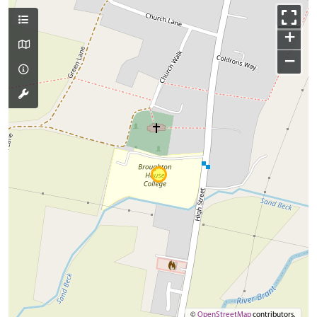
+
−
©
OpenStreetMap
contributors.