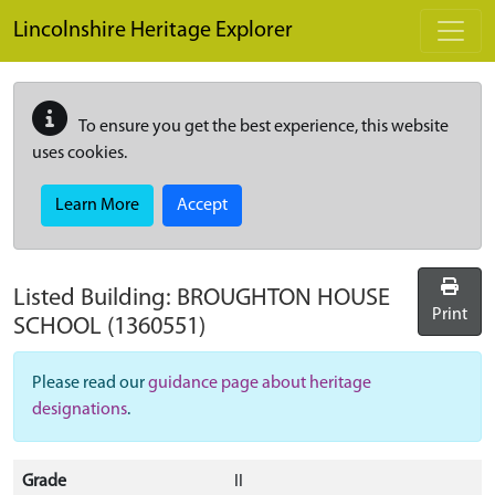
Skip to main content
Lincolnshire Heritage Explorer
To ensure you get the best experience, this website
uses cookies.
Learn More
Accept
Listed Building:
BROUGHTON HOUSE
Print
SCHOOL
(1360551)
Please read our
guidance page about heritage
designations
.
Grade
II