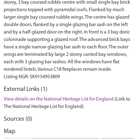
storey, 3 bay coursed rubble centre with small single bay brick
projections topped with pyramidal roofs. Flanked by much
larger single bay coursed rubble wings. The centre has glazed
double doors, flanked by a single glazing bar sash on the left
and by a half-glazed door on the right. In front is a 3 bay doric
colonnade supporting a glazed roof. The advanced brick bays
have a single narrow glazing bar sash to each floor. The outer
wings are terminated by large 2 storey canted bay windows,
each with 3 glazing bar sashes. All the windows have flat
rendered lintels. Various C18 fireplaces remain inside.
External Links (1)
View details on the National Heritage List for England
(Link to
The National Heritage List for England)
Sources (0)
Map