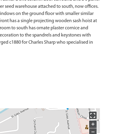
mer seed warehouse attached to south, now offices.
 windows on the ground floor with smaller similar
ront has a single projecting wooden sash hoist at
n room to south has ornate plaster cornice and
decoration to the spandrels and keystones with
larged c1880 for Charles Sharp who specialised in
+
−