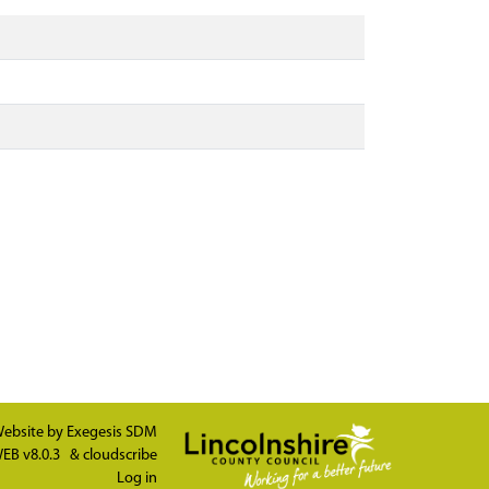
ebsite by
Exegesis SDM
EB v8.0.3
&
cloudscribe
Log in