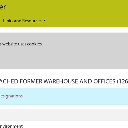
er
Links and Resources
s website uses cookies.
TACHED FORMER WAREHOUSE AND OFFICES
(12
designations
.
Environment