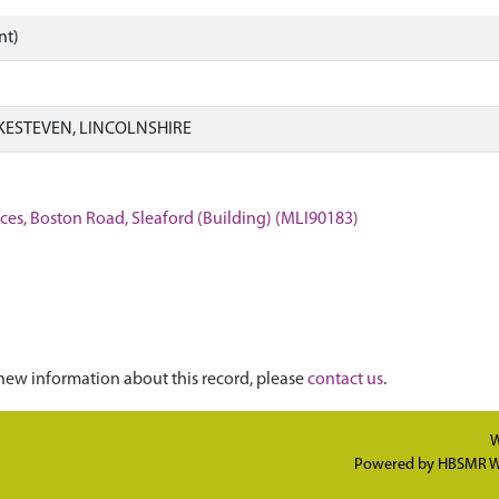
nt)
KESTEVEN, LINCOLNSHIRE
ces, Boston Road, Sleaford (Building) (MLI90183)
new information about this record, please
contact us
.
W
Powered by
HBSMR W