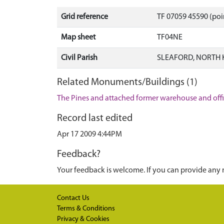
Grid reference
TF 07059 45590 (poi
Map sheet
TF04NE
Civil Parish
SLEAFORD, NORTH 
Related Monuments/Buildings (1)
The Pines and attached former warehouse and offi
Record last edited
Apr 17 2009 4:44PM
Feedback?
Your feedback is welcome. If you can provide any 
Contact Us
Terms & Conditions
Privacy & Cookies