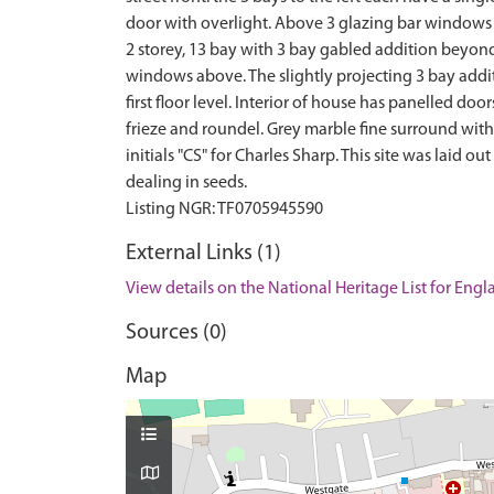
door with overlight. Above 3 glazing bar windows t
2 storey, 13 bay with 3 bay gabled addition beyond.
windows above. The slightly projecting 3 bay addi
first floor level. Interior of house has panelled d
frieze and roundel. Grey marble fine surround with
initials "CS" for Charles Sharp. This site was laid
dealing in seeds.
External Links (1)
View details on the National Heritage List for Eng
Sources (0)
Map