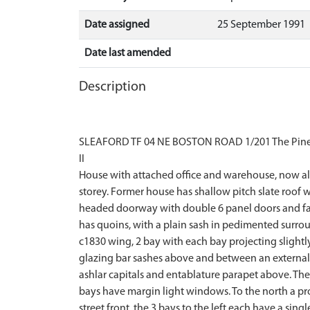
Date assigned
25 September 1991
Date last amended
Description
SLEAFORD TF 04 NE BOSTON ROAD 1/201 The Pines
II
House with attached office and warehouse, now all 
storey. Former house has shallow pitch slate roof 
headed doorway with double 6 panel doors and fanli
has quoins, with a plain sash in pedimented surrou
c1830 wing, 2 bay with each bay projecting slightl
glazing bar sashes above and between an external s
ashlar capitals and entablature parapet above. The
bays have margin light windows. To the north a pro
street front. the 3 bays to the left each have a s