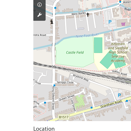
Location