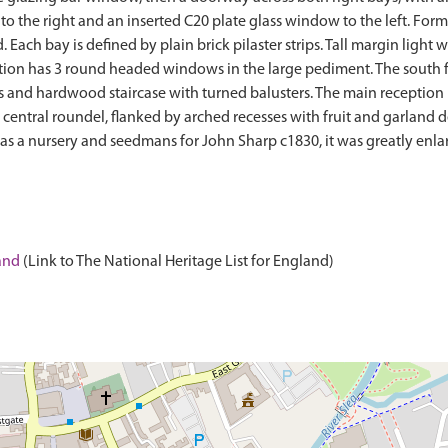
o the right and an inserted C20 plate glass window to the left. For
 Each bay is defined by plain brick pilaster strips. Tall margin light
tion has 3 round headed windows in the large pediment. The south f
oors and hardwood staircase with turned balusters. The main receptio
 central roundel, flanked by arched recesses with fruit and garland 
 out as a nursery and seedmans for John Sharp c1830, it was greatly en
land
(Link to The National Heritage List for England)