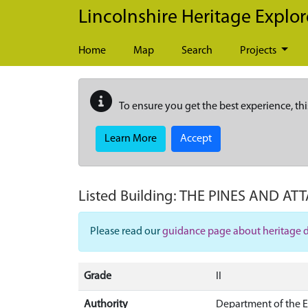
Skip to main content
Lincolnshire Heritage Explor
Home
Map
Search
Projects
To ensure you get the best experience, thi
Learn More
Accept
Listed Building:
THE PINES AND AT
Please read our
guidance page about heritage 
Grade
II
Authority
Department of the 