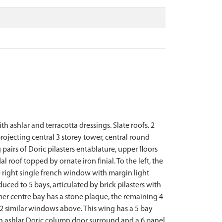
 ashlar and terracotta dressings. Slate roofs. 2
ojecting central 3 storey tower, central round
irs of Doric pilasters entablature, upper floors
roof topped by ornate iron finial. To the left, the
e right single french window with margin light
ced to 5 bays, articulated by brick pilasters with
mer centre bay has a stone plaque, the remaining 4
 2 similar windows above. This wing has a 5 bay
 an ashlar Doric column door surround and a 6 panel