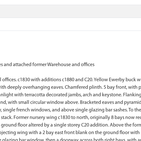
 and attached former Warehouse and offices
offices. c1830 with additions c1880 and C20. Yellow Ewerby buck with
with deeply overhanging eaves. Chamfered plinth. 5 bay front, with pr
ght with terracotta decorated jambs, arch and keystone. Flanking pa
nd, with small circular window above. Bracketed eaves and pyramidal 
y, single french windows, and above single glazing bar sashes. To th
tack. Former nursery wing c1830 to north, originally 8 bays now redu
 ground floor altered by a single storey C20 addition. Above the for
jecting wing with a 2 bay east front blank on the ground floor with
ingle glazing bar window, then a doorway across both right bays, with