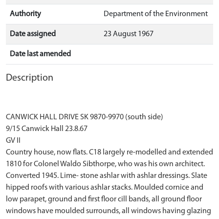
Authority
Department of the Environment
Date assigned
23 August 1967
Date last amended
Description
CANWICK HALL DRIVE SK 9870-9970 (south side)
9/15 Canwick Hall 23.8.67
GV II
Country house, now flats. C18 largely re-modelled and extended
1810 for Colonel Waldo Sibthorpe, who was his own architect.
Converted 1945. Lime- stone ashlar with ashlar dressings. Slate
hipped roofs with various ashlar stacks. Moulded cornice and
low parapet, ground and first floor cill bands, all ground floor
windows have moulded surrounds, all windows having glazing