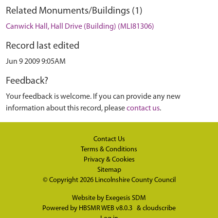
Related Monuments/Buildings (1)
Canwick Hall, Hall Drive (Building) (MLI81306)
Record last edited
Jun 9 2009 9:05AM
Feedback?
Your feedback is welcome. If you can provide any new
information about this record, please
contact us
.
Contact Us
Terms & Conditions
Privacy & Cookies
Sitemap
© Copyright 2026
Lincolnshire County Council
Website by
Exegesis SDM
Powered by
HBSMR WEB v8.0.3
&
cloudscribe