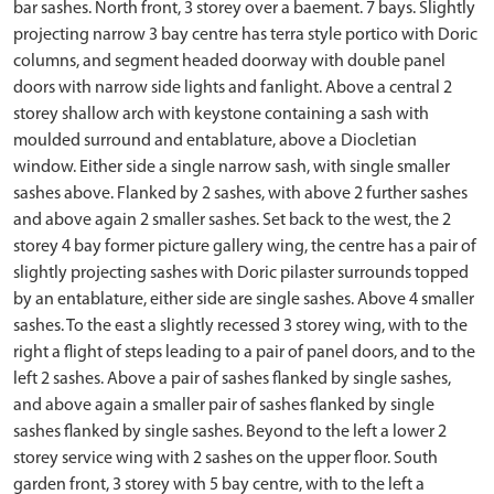
bar sashes. North front, 3 storey over a baement. 7 bays. Slightly
projecting narrow 3 bay centre has terra style portico with Doric
columns, and segment headed doorway with double panel
doors with narrow side lights and fanlight. Above a central 2
storey shallow arch with keystone containing a sash with
moulded surround and entablature, above a Diocletian
window. Either side a single narrow sash, with single smaller
sashes above. Flanked by 2 sashes, with above 2 further sashes
and above again 2 smaller sashes. Set back to the west, the 2
storey 4 bay former picture gallery wing, the centre has a pair of
slightly projecting sashes with Doric pilaster surrounds topped
by an entablature, either side are single sashes. Above 4 smaller
sashes. To the east a slightly recessed 3 storey wing, with to the
right a flight of steps leading to a pair of panel doors, and to the
left 2 sashes. Above a pair of sashes flanked by single sashes,
and above again a smaller pair of sashes flanked by single
sashes flanked by single sashes. Beyond to the left a lower 2
storey service wing with 2 sashes on the upper floor. South
garden front, 3 storey with 5 bay centre, with to the left a