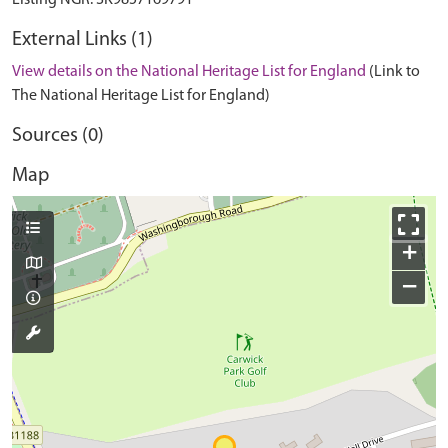
External Links (1)
View details on the National Heritage List for England
(Link to
The National Heritage List for England)
Sources (0)
Map
+
−