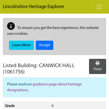
Skip to main content
Lincolnshire Heritage Explorer
To ensure you get the best experience, this website
uses cookies.
Learn More
Accept
Listed Building:
CANWICK HALL
Print
(1061756)
Please read our
guidance page about heritage
designations
.
Grade
II