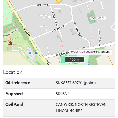
©
OpenStreetMap
contributors.
100 m
100 m
Location
Grid reference
SK 98571 69791 (point)
Map sheet
SK96NE
Civil Parish
CANWICK, NORTH KESTEVEN,
LINCOLNSHIRE