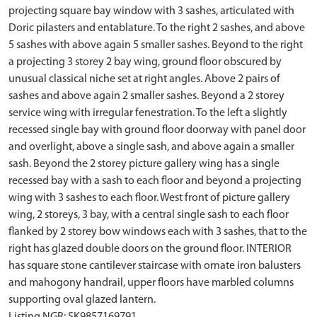
projecting square bay window with 3 sashes, articulated with
Doric pilasters and entablature. To the right 2 sashes, and above
5 sashes with above again 5 smaller sashes. Beyond to the right
a projecting 3 storey 2 bay wing, ground floor obscured by
unusual classical niche set at right angles. Above 2 pairs of
sashes and above again 2 smaller sashes. Beyond a 2 storey
service wing with irregular fenestration. To the left a slightly
recessed single bay with ground floor doorway with panel door
and overlight, above a single sash, and above again a smaller
sash. Beyond the 2 storey picture gallery wing has a single
recessed bay with a sash to each floor and beyond a projecting
wing with 3 sashes to each floor. West front of picture gallery
wing, 2 storeys, 3 bay, with a central single sash to each floor
flanked by 2 storey bow windows each with 3 sashes, that to the
right has glazed double doors on the ground floor. INTERIOR
has square stone cantilever staircase with ornate iron balusters
and mahogony handrail, upper floors have marbled columns
supporting oval glazed lantern.