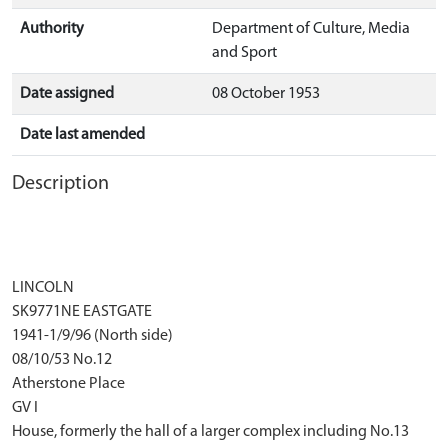
Authority
Department of Culture, Media
and Sport
Date assigned
08 October 1953
Date last amended
Description
LINCOLN
SK9771NE EASTGATE
1941-1/9/96 (North side)
08/10/53 No.12
Atherstone Place
GV I
House, formerly the hall of a larger complex including No.13