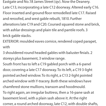
Eastgate and No.18 James Street (qv). Now the Deanery.
Late C13, incorporating a late C12 doorway. Altered early C16.
Floor inserted and ground floor remodelled late C17. Raised
and reroofed, and west gable rebuilt, 1810. Further
alterations late C19 and C20. Coursed squared stone and brick,
with ashlar dressings and plain tile and pantile roofs. 3
brick gable stacks.
EXTERIOR: moulded eaves cornice, rendered coped parapet,
with
3 shouldered round headed gables with baluster finials. 2
storeys plus basement, 3 window range.
South front has to left a C19 gabled porch with a 6-panel
door, covering a late C17 doorway. To its left, a C19 3-light
pointed arched window. To its right, a C13 2-light pointed
arched window with Y-tracery. Both these windows have
chamfered stone mullions, transom and hoodmould.
To right again, an irregular buttress, then a 16-pane sash at
basement level, with a plain sash above it. At the right
corner, a round arched doorway, late C12, with double shafts,