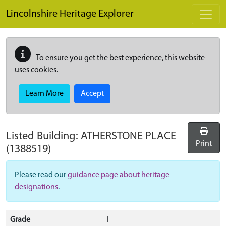
Skip to main content
Lincolnshire Heritage Explorer
To ensure you get the best experience, this website
uses cookies.
Learn More
Accept
Listed Building:
ATHERSTONE PLACE
Print
(1388519)
Please read our
guidance page about heritage
designations
.
Grade
I