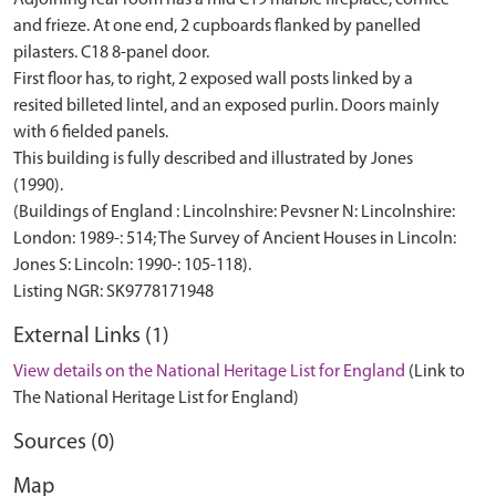
Adjoining rear room has a mid C19 marble fireplace, cornice
and frieze. At one end, 2 cupboards flanked by panelled
pilasters. C18 8-panel door.
First floor has, to right, 2 exposed wall posts linked by a
resited billeted lintel, and an exposed purlin. Doors mainly
with 6 fielded panels.
This building is fully described and illustrated by Jones
(1990).
(Buildings of England : Lincolnshire: Pevsner N: Lincolnshire:
London: 1989-: 514; The Survey of Ancient Houses in Lincoln:
Jones S: Lincoln: 1990-: 105-118).
External Links (1)
View details on the National Heritage List for England
(Link to
The National Heritage List for England)
Sources (0)
Map