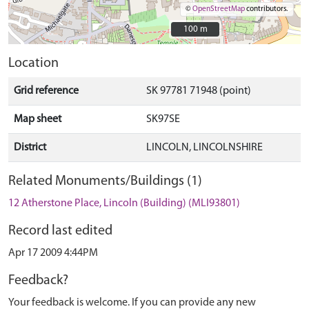
©
OpenStreetMap
contributors.
100 m
100 m
Location
Grid reference
SK 97781 71948 (point)
Map sheet
SK97SE
District
LINCOLN, LINCOLNSHIRE
Related Monuments/Buildings (1)
12 Atherstone Place, Lincoln (Building) (MLI93801)
Record last edited
Apr 17 2009 4:44PM
Feedback?
Your feedback is welcome. If you can provide any new