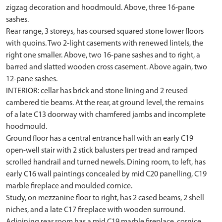
zigzag decoration and hoodmould. Above, three 16-pane
sashes.
Rear range, 3 storeys, has coursed squared stone lower floors
with quoins. Two 2-light casements with renewed lintels, the
right one smaller. Above, two 16-pane sashes and to right, a
barred and slatted wooden cross casement. Above again, two
12-pane sashes.
INTERIOR: cellar has brick and stone lining and 2 reused
cambered tie beams. At the rear, at ground level, the remains
of a late C13 doorway with chamfered jambs and incomplete
hoodmould.
Ground floor has a central entrance hall with an early C19
open-well stair with 2 stick balusters per tread and ramped
scrolled handrail and turned newels. Dining room, to left, has
early C16 wall paintings concealed by mid C20 panelling, C19
marble fireplace and moulded cornice.
Study, on mezzanine floor to right, has 2 cased beams, 2 shell
niches, and a late C17 fireplace with wooden surround.