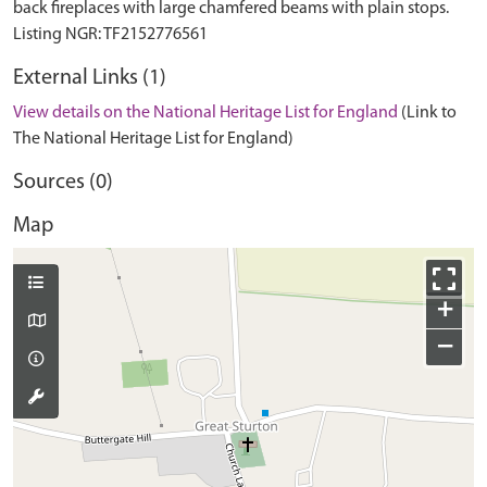
back fireplaces with large chamfered beams with plain stops.
External Links (1)
View details on the National Heritage List for England
(Link to
The National Heritage List for England)
Sources (0)
Map
+
−