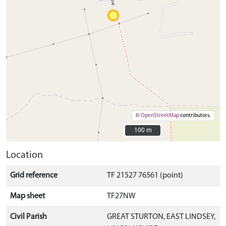
©
OpenStreetMap
contributors.
100 m
100 m
Location
Grid reference
TF 21527 76561 (point)
Map sheet
TF27NW
Civil Parish
GREAT STURTON, EAST LINDSEY,