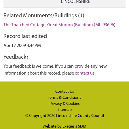
LINCOLNSHIRE
Related Monuments/Buildings (1)
The Thatched Cottage, Great Sturton (Building) (MLI93696)
Record last edited
Apr 17 2009 4:44PM
Feedback?
Your feedback is welcome. If you can provide any new
information about this record, please
contact us
.
Contact Us
Terms & Conditions
Privacy & Cookies
Sitemap
© Copyright 2026
Lincolnshire County Council
Website by
Exegesis SDM