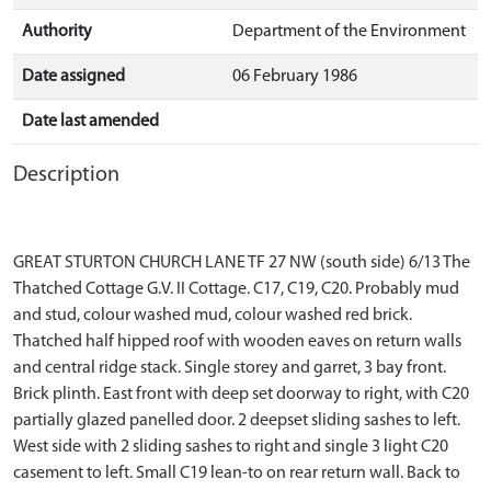
Authority
Department of the Environment
Date assigned
06 February 1986
Date last amended
Description
GREAT STURTON CHURCH LANE TF 27 NW (south side) 6/13 The
Thatched Cottage G.V. II Cottage. C17, C19, C20. Probably mud
and stud, colour washed mud, colour washed red brick.
Thatched half hipped roof with wooden eaves on return walls
and central ridge stack. Single storey and garret, 3 bay front.
Brick plinth. East front with deep set doorway to right, with C20
partially glazed panelled door. 2 deepset sliding sashes to left.
West side with 2 sliding sashes to right and single 3 light C20
casement to left. Small C19 lean-to on rear return wall. Back to