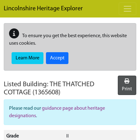
Skip to main content
Lincolnshire Heritage Explorer
To ensure you get the best experience, this website
uses cookies.
Learn More
Accept
Listed Building:
THE THATCHED
Print
COTTAGE
(1365608)
Please read our
guidance page about heritage
designations
.
Grade
II