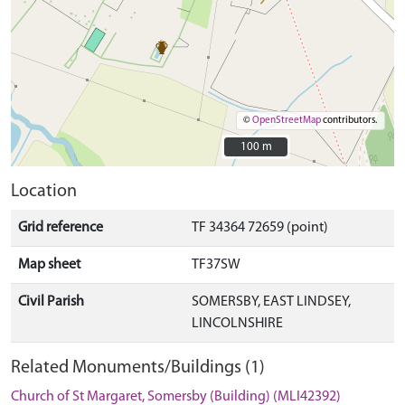
©
OpenStreetMap
contributors.
100 m
100 m
Location
Grid reference
TF 34364 72659 (point)
Map sheet
TF37SW
Civil Parish
SOMERSBY, EAST LINDSEY,
LINCOLNSHIRE
Related Monuments/Buildings (1)
Church of St Margaret, Somersby (Building) (MLI42392)