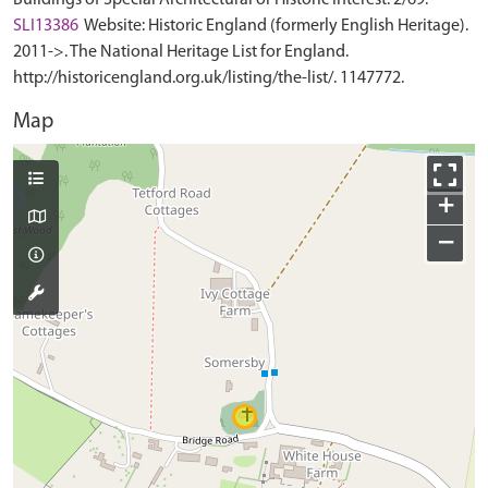
Buildings of Special Architectural or Historic Interest. 2/69.
SLI13386
Website: Historic England (formerly English Heritage).
2011->. The National Heritage List for England.
http://historicengland.org.uk/listing/the-list/. 1147772.
Map
+
−