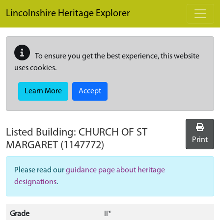
Skip to main content
Lincolnshire Heritage Explorer
To ensure you get the best experience, this website
uses cookies.
Learn More
Accept
Listed Building:
CHURCH OF ST
Print
MARGARET
(1147772)
Please read our
guidance page about heritage
designations
.
Grade
II*