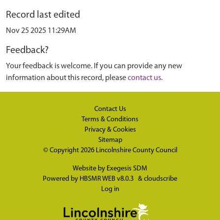
Record last edited
Nov 25 2025 11:29AM
Feedback?
Your feedback is welcome. If you can provide any new
information about this record, please
contact us
.
Contact Us
Terms & Conditions
Privacy & Cookies
Sitemap
© Copyright 2026
Lincolnshire County Council
Website by
Exegesis SDM
Powered by
HBSMR WEB v8.0.3
&
cloudscribe
Log in