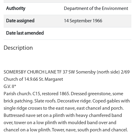
Authority
Department of the Environment
Date assigned
14 September 1966
Date last amended
Description
SOMERSBY CHURCH LANE TF 37 SW Somersby (north side) 2/69
Church of 14.9.66 St. Margaret
G.V. II*
Parish church. C15, restored 1865. Dressed greenstone, some
brick patching. Slate roofs. Decorative ridge. Coped gables with
single ridge crosses to the east nave, east chancel and porch.
Buttressed nave set on a plinth with heavy chamfered band
over, tower on a low plinth with moulded band over and
chancel on a low plinth. Tower, nave, south porch and chancel.