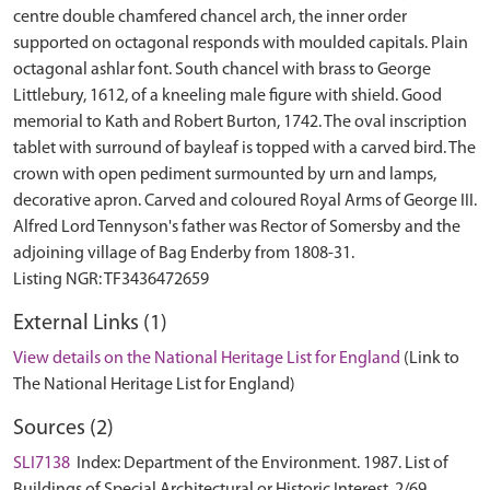
centre double chamfered chancel arch, the inner order
supported on octagonal responds with moulded capitals. Plain
octagonal ashlar font. South chancel with brass to George
Littlebury, 1612, of a kneeling male figure with shield. Good
memorial to Kath and Robert Burton, 1742. The oval inscription
tablet with surround of bayleaf is topped with a carved bird. The
crown with open pediment surmounted by urn and lamps,
decorative apron. Carved and coloured Royal Arms of George III.
Alfred Lord Tennyson's father was Rector of Somersby and the
adjoining village of Bag Enderby from 1808-31.
External Links (1)
View details on the National Heritage List for England
(Link to
The National Heritage List for England)
Sources (2)
SLI7138
Index: Department of the Environment. 1987. List of