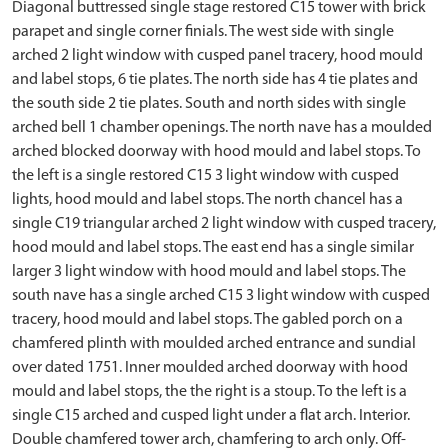
Diagonal buttressed single stage restored C15 tower with brick
parapet and single corner finials. The west side with single
arched 2 light window with cusped panel tracery, hood mould
and label stops, 6 tie plates. The north side has 4 tie plates and
the south side 2 tie plates. South and north sides with single
arched bell 1 chamber openings. The north nave has a moulded
arched blocked doorway with hood mould and label stops. To
the left is a single restored C15 3 light window with cusped
lights, hood mould and label stops. The north chancel has a
single C19 triangular arched 2 light window with cusped tracery,
hood mould and label stops. The east end has a single similar
larger 3 light window with hood mould and label stops. The
south nave has a single arched C15 3 light window with cusped
tracery, hood mould and label stops. The gabled porch on a
chamfered plinth with moulded arched entrance and sundial
over dated 1751. Inner moulded arched doorway with hood
mould and label stops, the the right is a stoup. To the left is a
single C15 arched and cusped light under a flat arch. Interior.
Double chamfered tower arch, chamfering to arch only. Off-