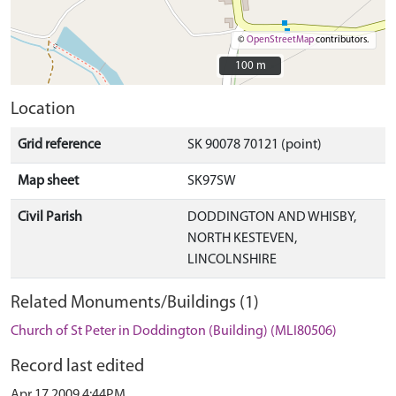
©
OpenStreetMap
contributors.
100 m
100 m
Location
Grid reference
SK 90078 70121 (point)
Map sheet
SK97SW
Civil Parish
DODDINGTON AND WHISBY,
NORTH KESTEVEN,
LINCOLNSHIRE
Related Monuments/Buildings (1)
Church of St Peter in Doddington (Building) (MLI80506)
Record last edited
Apr 17 2009 4:44PM