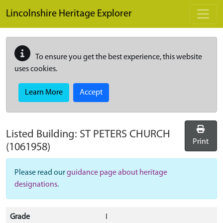
Skip to main content
Lincolnshire Heritage Explorer
To ensure you get the best experience, this website
uses cookies.
Learn More
Accept
Listed Building:
ST PETERS CHURCH
Print
(1061958)
Please read our
guidance page about heritage
designations
.
Grade
I