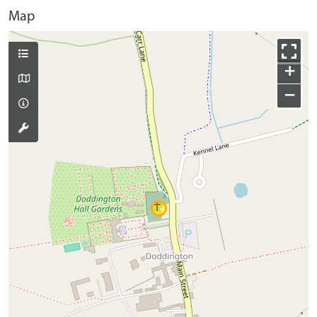
Map
+
−