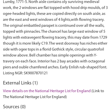
Lumby, 1771-5. North aisle contains oly surviving medieval
work, the 2 windows are flat topped with hood drip moulds, of 3
ogee-headed lights, these are copied directly on south aisle, as
are the east and west windows of 4 lights,with flowing tracery.
The original embattled parapet is continued over all the walls,
topped with pinnacles. The chancel has large east window of 5
lights with extravegent flowing tracery, this may date from 1729
though it is more likely C19. The west doorway has niches either
side with ogee tops in a florid Gothick style, circular quatrofoil
window above. Bell chamber has simple openings with Y-
travery on each face. Interior has 2 bay arcades with octagonal
piers and ouble chamfered arches. Early Enlish rub-shaped font.
External Links (1)
View details on the National Heritage List for England
(Link to
The National Heritage List for England)
Sources (0)