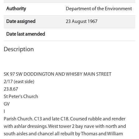
Authority
Department of the Environment
Date assigned
23 August 1967
Date last amended
Description
SK 97 SW DODDINGTON AND WHISBY MAIN STREET
2/17 (east side)
23.8.67
St Peter's Church
GV
I
Parish Church. C13 and late C18. Coursed rubble and render
with ashlar dressings. West tower 2 bay nave with north and
south aisles and chancel all rebuilt by Thomas and William