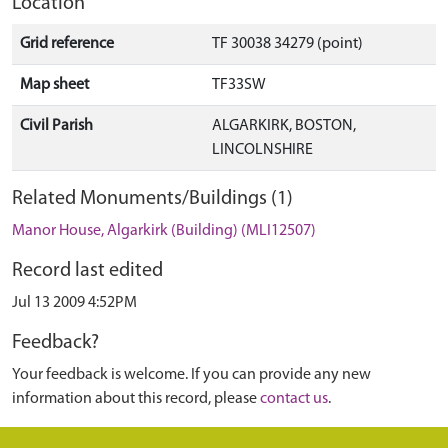
Location
Grid reference
TF 30038 34279 (point)
Map sheet
TF33SW
Civil Parish
ALGARKIRK, BOSTON,
LINCOLNSHIRE
Related Monuments/Buildings (1)
Manor House, Algarkirk (Building) (MLI12507)
Record last edited
Jul 13 2009 4:52PM
Feedback?
Your feedback is welcome. If you can provide any new
information about this record, please
contact us
.