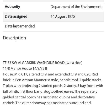
Authority
Department of the Environment
Date assigned
14 August 1975
Date last amended
Description
TF 33 SW ALGARKIRK WASHDIKE ROAD (west side)
11/8 Manor House 14/8/75 II
House. Mid C17, altered C19, and extended C19 and C20. Red
brick in Fen Artisan Mannerist style, pantile roof, 2 gable stacks.
T-plan with projecting 2 storied porch. 2 storey, 3 bay front, with
tall plinth, first floor band, dogtoothed eaves. The separately
gabled central porch has rusticated quoins and decorative
corbels. The outer doorway has rusticated surround and