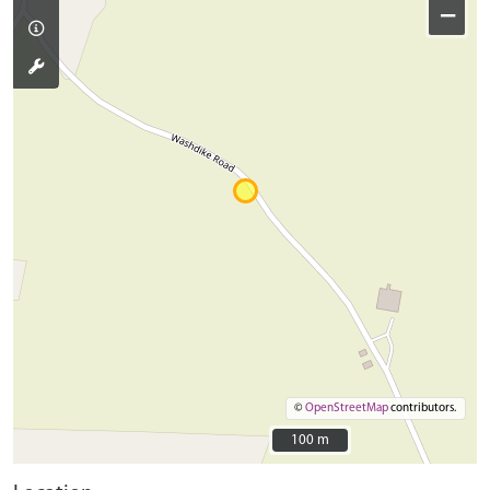
−
©
OpenStreetMap
contributors.
100 m
100 m