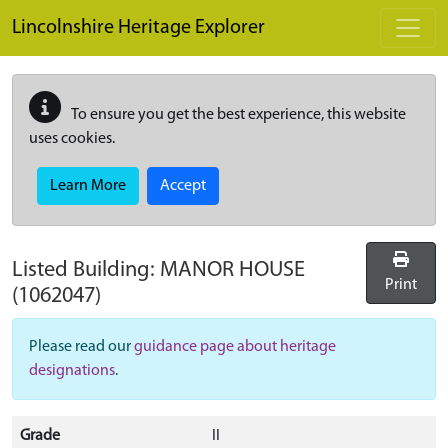
Skip to main content
Lincolnshire Heritage Explorer
To ensure you get the best experience, this website
uses cookies.
Learn More
Accept
Listed Building:
MANOR HOUSE
Print
(1062047)
Please read our
guidance page about heritage
designations
.
Grade
II