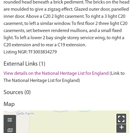
rounded head beneath a brick pediment. The bricks on the head
are moulded to give a zigzag effect. Glazed outer door, panelled
inner door. Above a C20 2 light casement. To right a 3 light C20
casement, to left a similar window. To first floor 2 three light C20
casements, set between rendered mullions, and a small fixed
light. To left a lower 2 bay single storey service wing, to right a
C20 extension and to rear a C19 extension.
External Links (1)
View details on the National Heritage List for England
(Link to
The National Heritage List for England)
Sources (0)
Map
+