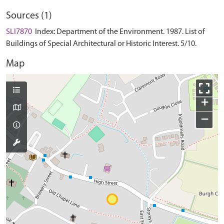
Sources (1)
SLI7870
Index: Department of the Environment. 1987. List of
Buildings of Special Architectural or Historic Interest. 5/10.
Map
+
−