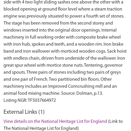
side with 4 two light sliding sashes one above the other with a
blocked opening at ground floor level where a steam traction
engine was previously situated to power a fourth set of stones.
The stage has been removed from the second storey and
windows inserted into the original door openings. Internal
machinery in full working order with composite brake wheel
with iron hub, spokes and teeth, and a wooden rim. Iron brake
band and iron wallower with morticed wooden cogs. Sack hoist
with endless chain, driven from underside of the wallower. Iron
great spur wheel with mortice stone nuts. Tentering, governor
and spouts. Three pairs of stones including two pairs of greys
and one pair of French. Two partitioned bin floors. Other
machinery includes an Improved Corncrushing mill and an
animal food mixing machine. Source: Dolman, p.13.
External Links (1)
View details on the National Heritage List for England
(Link to
The National Heritage List for England)