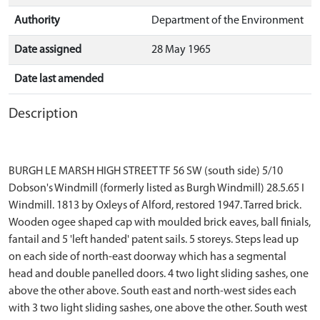
Authority
Department of the Environment
Date assigned
28 May 1965
Date last amended
Description
BURGH LE MARSH HIGH STREET TF 56 SW (south side) 5/10
Dobson's Windmill (formerly listed as Burgh Windmill) 28.5.65 I
Windmill. 1813 by Oxleys of Alford, restored 1947. Tarred brick.
Wooden ogee shaped cap with moulded brick eaves, ball finials,
fantail and 5 'left handed' patent sails. 5 storeys. Steps lead up
on each side of north-east doorway which has a segmental
head and double panelled doors. 4 two light sliding sashes, one
above the other above. South east and north-west sides each
with 3 two light sliding sashes, one above the other. South west