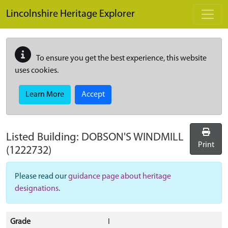
Skip to main content
Lincolnshire Heritage Explorer
To ensure you get the best experience, this website
uses cookies.
Learn More
Accept
Listed Building:
DOBSON'S WINDMILL
Print
(1222732)
Please read our
guidance page about heritage
designations
.
Grade
I