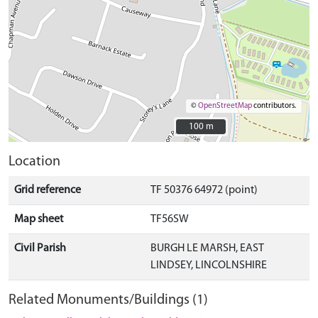
©
OpenStreetMap
contributors.
100 m
100 m
Location
Grid reference
TF 50376 64972 (point)
Map sheet
TF56SW
Civil Parish
BURGH LE MARSH, EAST
LINDSEY, LINCOLNSHIRE
Related Monuments/Buildings (1)