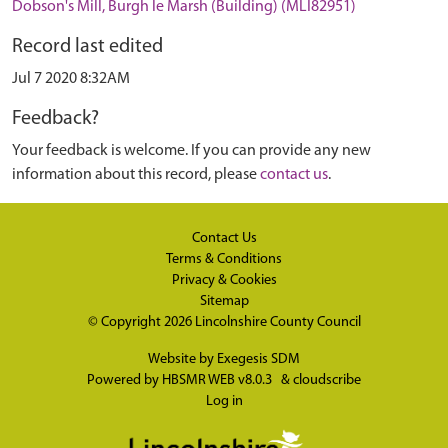
Dobson's Mill, Burgh le Marsh (Building) (MLI82951)
Record last edited
Jul 7 2020 8:32AM
Feedback?
Your feedback is welcome. If you can provide any new
information about this record, please
contact us
.
Contact Us
Terms & Conditions
Privacy & Cookies
Sitemap
© Copyright 2026
Lincolnshire County Council
Website by
Exegesis SDM
Powered by
HBSMR WEB v8.0.3
&
cloudscribe
Log in