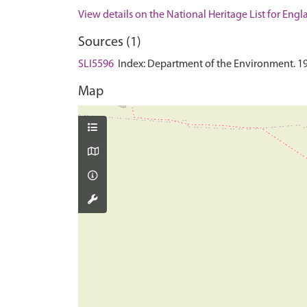
View details on the National Heritage List for Eng
Sources (1)
SLI5596
Index: Department of the Environment. 1990.
Map