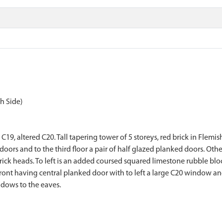
h Side)
19, altered C20. Tall tapering tower of 5 storeys, red brick in Flemis
 doors and to the third floor a pair of half glazed planked doors. Oth
brick heads. To left is an added coursed squared limestone rubble bl
 front having central planked door with to left a large C20 window a
indows to the eaves.