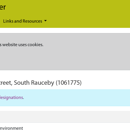
er
Links and Resources
s website uses cookies.
treet, South Rauceby
(1061775)
designations
.
Environment