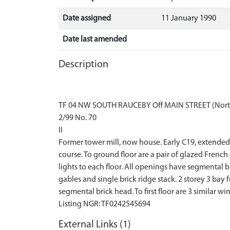
Date assigned
11 January 1990
Date last amended
Description
TF 04 NW SOUTH RAUCEBY Off MAIN STREET (Nort
2/99 No. 70
II
Former tower mill, now house. Early C19, extended C
course. To ground floor are a pair of glazed French
lights to each floor. All openings have segmental 
gables and single brick ridge stack. 2 storey 3 bay
segmental brick head. To first floor are 3 similar w
External Links (1)