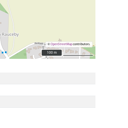
©
OpenStreetMap
contributors.
100 m
100 m