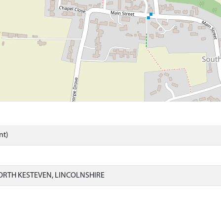
nt)
ORTH KESTEVEN, LINCOLNSHIRE