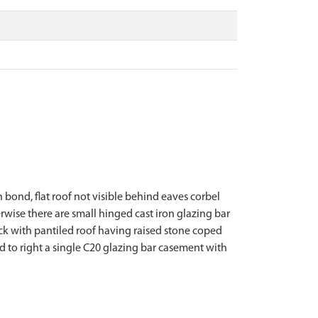
h bond, flat roof not visible behind eaves corbel
erwise there are small hinged cast iron glazing bar
ock with pantiled roof having raised stone coped
nd to right a single C20 glazing bar casement with