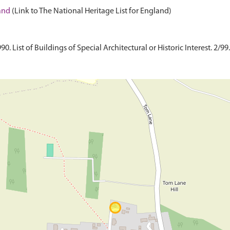
land
(Link to The National Heritage List for England)
 List of Buildings of Special Architectural or Historic Interest. 2/99.