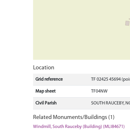
Location
Grid reference
TF 02425 45694 (poi
Map sheet
TF04NW
Civil Parish
SOUTH RAUCEBY, N
Related Monuments/Buildings (1)
Windmill, South Rauceby (Building) (MLI84671)