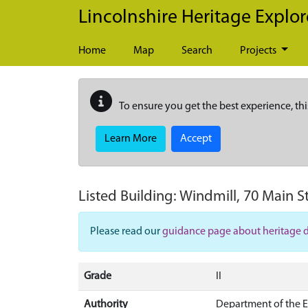
Skip to main content
Lincolnshire Heritage Explor
Home
Map
Search
Projects
To ensure you get the best experience, thi
Learn More
Accept
Listed Building:
Windmill, 70 Main S
Please read our
guidance page about heritage 
Grade
II
Authority
Department of the 