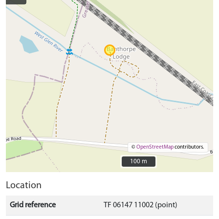
©
OpenStreetMap
contributors.
100 m
100 m
Location
Grid reference
TF 06147 11002 (point)