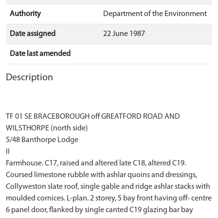
Authority
Department of the Environment
Date assigned
22 June 1987
Date last amended
Description
TF 01 SE BRACEBOROUGH off GREATFORD ROAD AND
WILSTHORPE (north side)
5/48 Banthorpe Lodge
II
Farmhouse. C17, raised and altered late C18, altered C19.
Coursed limestone rubble with ashlar quoins and dressings,
Collyweston slate roof, single gable and ridge ashlar stacks with
moulded cornices. L-plan. 2 storey, 5 bay front having off- centre
6 panel door, flanked by single canted C19 glazing bar bay