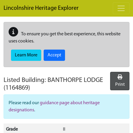
Skip to main content
Lincolnshire Heritage Explorer
To ensure you get the best experience, this website
uses cookies.
Learn More
Accept
Listed Building:
BANTHORPE LODGE
Print
(1164869)
Please read our
guidance page about heritage
designations
.
Grade
II