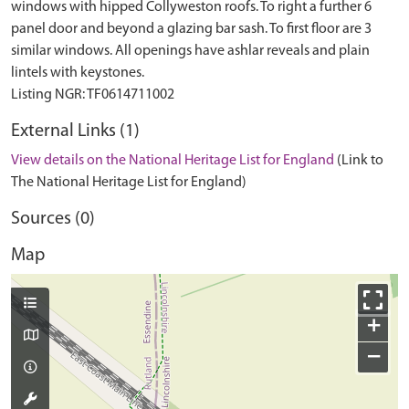
windows with hipped Collyweston roofs. To right a further 6
panel door and beyond a glazing bar sash. To first floor are 3
similar windows. All openings have ashlar reveals and plain
lintels with keystones.
External Links (1)
View details on the National Heritage List for England
(Link to
The National Heritage List for England)
Sources (0)
Map
+
−