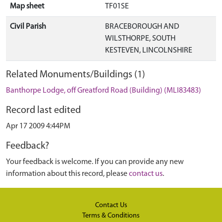
Map sheet
TF01SE
Civil Parish
BRACEBOROUGH AND
WILSTHORPE, SOUTH
KESTEVEN, LINCOLNSHIRE
Related Monuments/Buildings (1)
Banthorpe Lodge, off Greatford Road (Building) (MLI83483)
Record last edited
Apr 17 2009 4:44PM
Feedback?
Your feedback is welcome. If you can provide any new
information about this record, please
contact us
.
Contact Us
Terms & Conditions