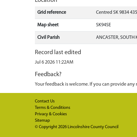
Location
Grid reference
Centred SK 9834 43
Map sheet
SK94SE
Civil Parish
ANCASTER, SOUTH 
Record last edited
Jul 6 2026 11:22AM
Feedback?
Your feedback is welcome. If you can provide any 
Contact Us
Terms & Conditions
Privacy & Cookies
Sitemap
© Copyright 2026
Lincolnshire County Council