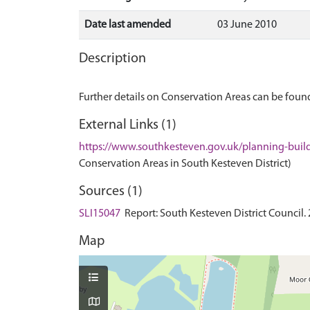
Date last amended
03 June 2010
Description
Further details on Conservation Areas can be found
External Links (1)
https://www.southkesteven.gov.uk/planning-buil
Conservation Areas in South Kesteven District)
Sources (1)
SLI15047
Report: South Kesteven District Council. 
Map