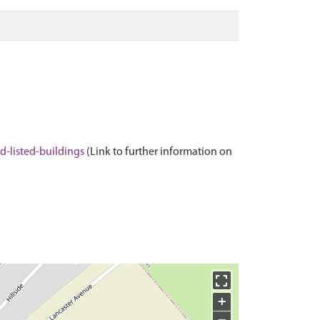
-listed-buildings
(Link to further information on
+