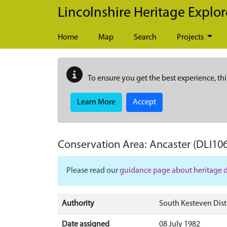
Skip to main content
Lincolnshire Heritage Explor
Home
Map
Search
Projects
To ensure you get the best experience, thi
Learn More
Accept
Conservation Area:
Ancaster
(DLI10
Please read our
guidance page about heritage 
Authority
South Kesteven Dist
Date assigned
08 July 1982