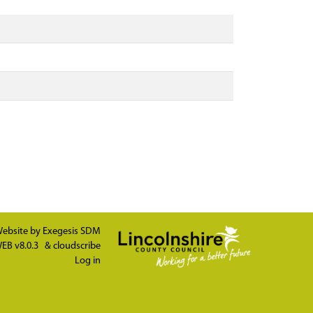
ebsite by
Exegesis SDM
EB v8.0.3
&
cloudscribe
Log in