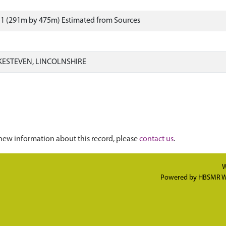
51 (291m by 475m) Estimated from Sources
KESTEVEN, LINCOLNSHIRE
new information about this record, please
contact us
.
W
Powered by
HBSMR W