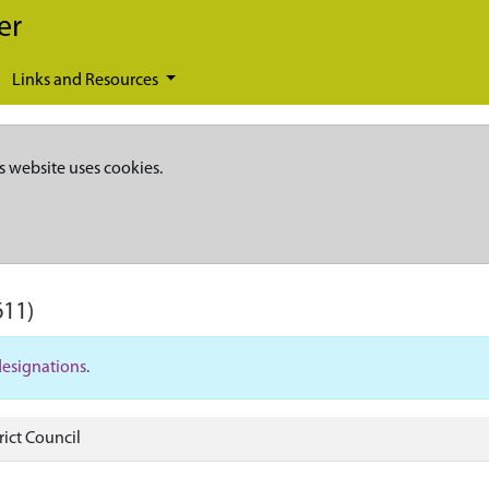
er
Links and Resources
s website uses cookies.
611)
designations
.
rict Council