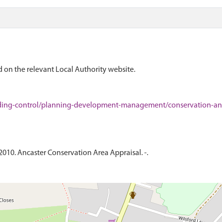
 on the relevant Local Authority website.
ding-control/planning-development-management/conservation-and
2010. Ancaster Conservation Area Appraisal. -.