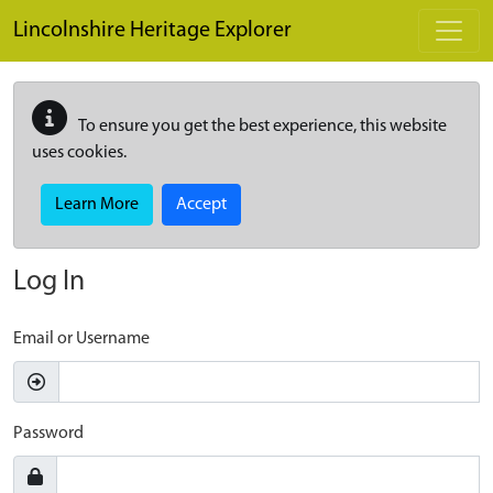
Skip to main content
Lincolnshire Heritage Explorer
To ensure you get the best experience, this website
uses cookies.
Learn More
Accept
Log In
Email or Username
Password