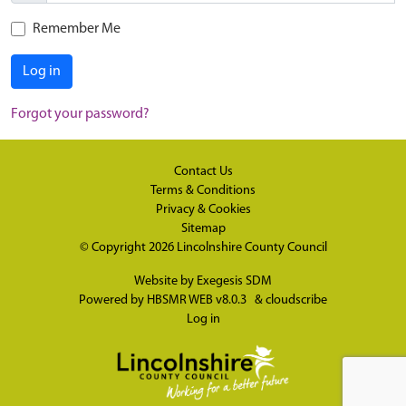
Remember Me
Log in
Forgot your password?
Contact Us
Terms & Conditions
Privacy & Cookies
Sitemap
© Copyright 2026
Lincolnshire County Council
Website by
Exegesis SDM
Powered by
HBSMR WEB v8.0.3
&
cloudscribe
Log in