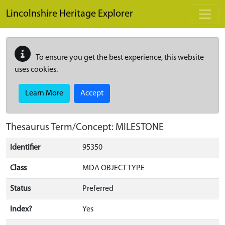
Skip to main content
Lincolnshire Heritage Explorer
To ensure you get the best experience, this website
uses cookies.
Learn More
Accept
Thesaurus Term/Concept: MILESTONE
Identifier
95350
Class
MDA OBJECT TYPE
Status
Preferred
Index?
Yes