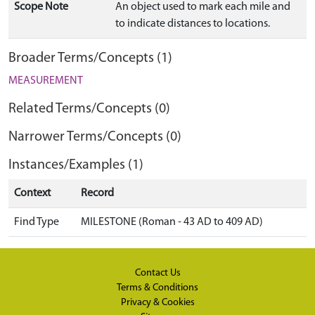
Scope Note
An object used to mark each mile and
to indicate distances to locations.
Broader Terms/Concepts (1)
MEASUREMENT
Related Terms/Concepts (0)
Narrower Terms/Concepts (0)
Instances/Examples (1)
Context
Record
Find Type
MILESTONE (Roman - 43 AD to 409 AD)
Contact Us
Terms & Conditions
Privacy & Cookies