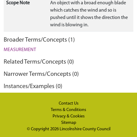
Scope Note
An object with a broad enough blade
which catches the wind and so is
pushed until it shows the direction the
wind is blowing in.
Broader Terms/Concepts (1)
MEASUREMENT
Related Terms/Concepts (0)
Narrower Terms/Concepts (0)
Instances/Examples (0)
Contact Us
Terms & Conditions
Privacy & Cookies
Sitemap
© Copyright 2026
Lincolnshire County Council