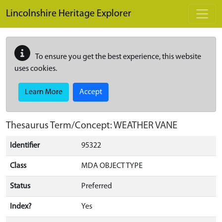
Skip to main content
Lincolnshire Heritage Explorer
To ensure you get the best experience, this website
uses cookies.
Learn More
Accept
Thesaurus Term/Concept: WEATHER VANE
Identifier
95322
Class
MDA OBJECT TYPE
Status
Preferred
Index?
Yes