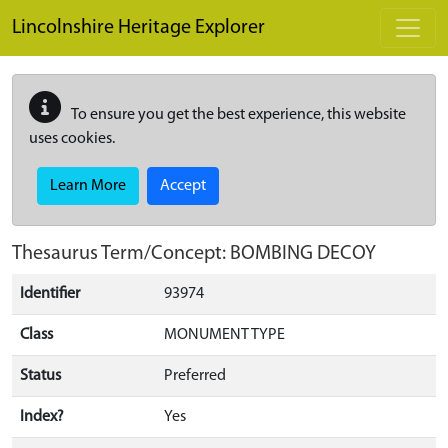
Skip to main content
Lincolnshire Heritage Explorer
To ensure you get the best experience, this website
uses cookies.
Learn More
Accept
Thesaurus Term/Concept: BOMBING DECOY
Identifier
93974
Class
MONUMENT TYPE
Status
Preferred
Index?
Yes