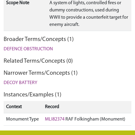
Scope Note
A system of lights, controlled fires or
dummy constructions, used during
WWII to provide a counterfeit target for
enemy aircraft.
Broader Terms/Concepts (1)
DEFENCE OBSTRUCTION
Related Terms/Concepts (0)
Narrower Terms/Concepts (1)
DECOY BATTERY
Instances/Examples (1)
Context
Record
Monument Type
MLI82374
RAF Folkingham (Monument)