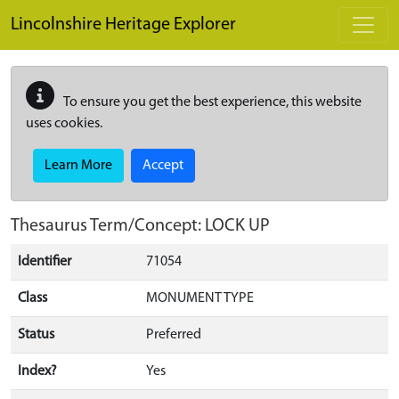
Skip to main content
Lincolnshire Heritage Explorer
To ensure you get the best experience, this website
uses cookies.
Learn More
Accept
Thesaurus Term/Concept: LOCK UP
Identifier
71054
Class
MONUMENT TYPE
Status
Preferred
Index?
Yes