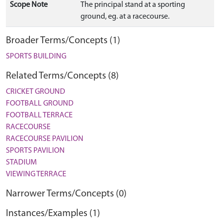
Scope Note
The principal stand at a sporting
ground, eg. at a racecourse.
Broader Terms/Concepts (1)
SPORTS BUILDING
Related Terms/Concepts (8)
CRICKET GROUND
FOOTBALL GROUND
FOOTBALL TERRACE
RACECOURSE
RACECOURSE PAVILION
SPORTS PAVILION
STADIUM
VIEWING TERRACE
Narrower Terms/Concepts (0)
Instances/Examples (1)