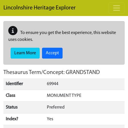
Skip to main content
Lincolnshire Heritage Explorer
To ensure you get the best experience, this website
uses cookies.
Learn More
Accept
Thesaurus Term/Concept: GRANDSTAND
Identifier
69944
Class
MONUMENT TYPE
Status
Preferred
Index?
Yes