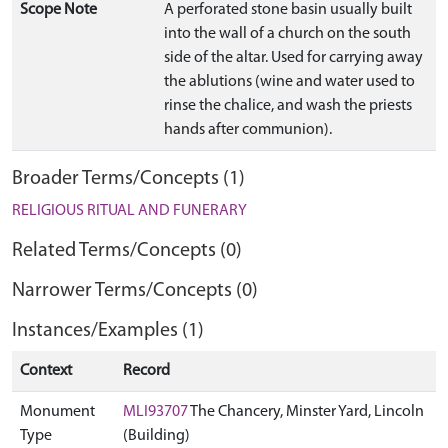
Scope Note
A perforated stone basin usually built
into the wall of a church on the south
side of the altar. Used for carrying away
the ablutions (wine and water used to
rinse the chalice, and wash the priests
hands after communion).
Broader Terms/Concepts (1)
RELIGIOUS RITUAL AND FUNERARY
Related Terms/Concepts (0)
Narrower Terms/Concepts (0)
Instances/Examples (1)
Context
Record
Monument
MLI93707
The Chancery, Minster Yard, Lincoln
Type
(Building)