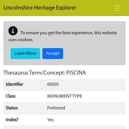
Skip to main content
Lincolnshire Heritage Explorer
To ensure you get the best experience, this website
uses cookies.
Learn More
Accept
Thesaurus Term/Concept: PISCINA
Identifier
69505
Class
MONUMENT TYPE
Status
Preferred
Index?
Yes