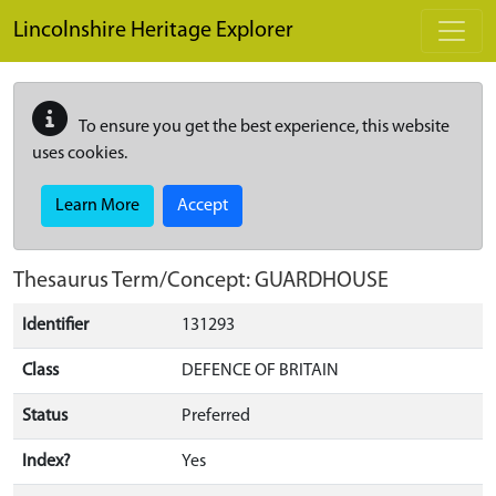
Skip to main content
Lincolnshire Heritage Explorer
To ensure you get the best experience, this website
uses cookies.
Learn More
Accept
Thesaurus Term/Concept: GUARDHOUSE
Identifier
131293
Class
DEFENCE OF BRITAIN
Status
Preferred
Index?
Yes