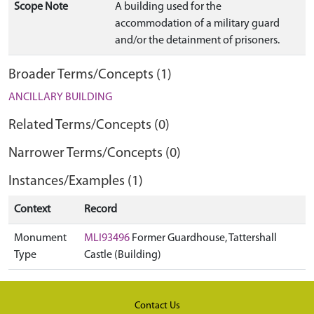
Scope Note
A building used for the
accommodation of a military guard
and/or the detainment of prisoners.
Broader Terms/Concepts (1)
ANCILLARY BUILDING
Related Terms/Concepts (0)
Narrower Terms/Concepts (0)
Instances/Examples (1)
Context
Record
Monument
MLI93496
Former Guardhouse, Tattershall
Type
Castle (Building)
Contact Us