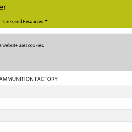
er
Links and Resources
s website uses cookies.
S AMMUNITION FACTORY