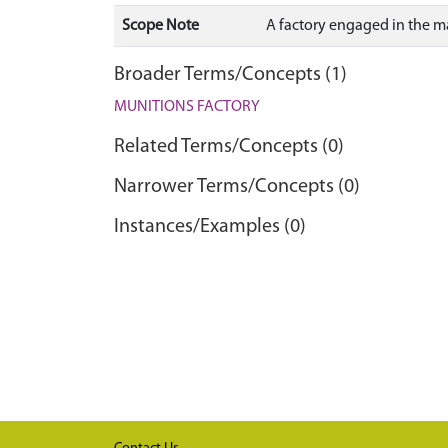
Scope Note
A factory engaged in the m
Broader Terms/Concepts (1)
MUNITIONS FACTORY
Related Terms/Concepts (0)
Narrower Terms/Concepts (0)
Instances/Examples (0)