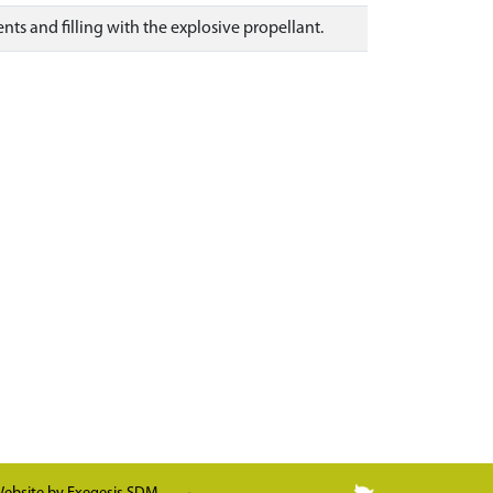
s and filling with the explosive propellant.