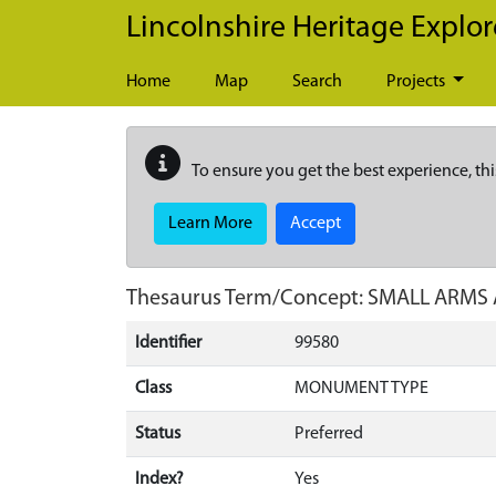
Skip to main content
Lincolnshire Heritage Explor
Home
Map
Search
Projects
To ensure you get the best experience, thi
Learn More
Accept
Thesaurus Term/Concept: SMALL ARM
Identifier
99580
Class
MONUMENT TYPE
Status
Preferred
Index?
Yes