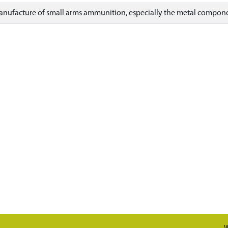
anufacture of small arms ammunition, especially the metal component