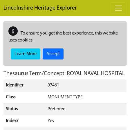
Skip to main content
Lincolnshire Heritage Explorer
To ensure you get the best experience, this website
uses cookies.
Learn More
Accept
Thesaurus Term/Concept: ROYAL NAVAL HOSPITAL
Identifier
97461
Class
MONUMENT TYPE
Status
Preferred
Index?
Yes