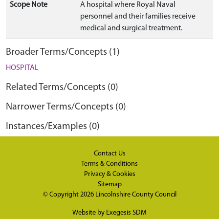
Scope Note
A hospital where Royal Naval
personnel and their families receive
medical and surgical treatment.
Broader Terms/Concepts (1)
HOSPITAL
Related Terms/Concepts (0)
Narrower Terms/Concepts (0)
Instances/Examples (0)
Contact Us
Terms & Conditions
Privacy & Cookies
Sitemap
© Copyright 2026
Lincolnshire County Council
Website by
Exegesis SDM