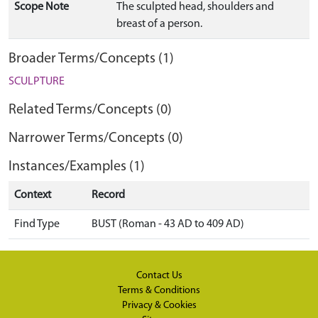
Scope Note
The sculpted head, shoulders and
breast of a person.
Broader Terms/Concepts (1)
SCULPTURE
Related Terms/Concepts (0)
Narrower Terms/Concepts (0)
Instances/Examples (1)
Context
Record
Find Type
BUST (Roman - 43 AD to 409 AD)
Contact Us
Terms & Conditions
Privacy & Cookies