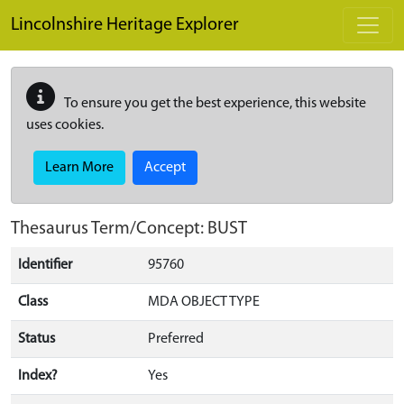
Skip to main content
Lincolnshire Heritage Explorer
To ensure you get the best experience, this website
uses cookies.
Learn More
Accept
Thesaurus Term/Concept: BUST
Identifier
95760
Class
MDA OBJECT TYPE
Status
Preferred
Index?
Yes