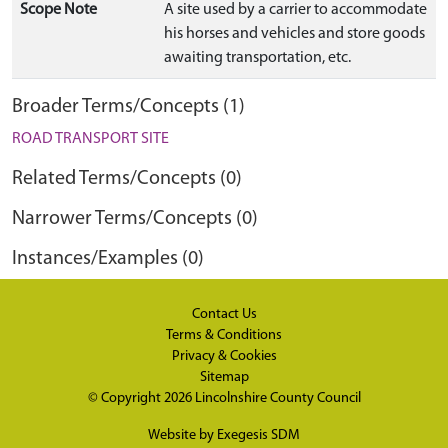
Scope Note
A site used by a carrier to accommodate
his horses and vehicles and store goods
awaiting transportation, etc.
Broader Terms/Concepts (1)
ROAD TRANSPORT SITE
Related Terms/Concepts (0)
Narrower Terms/Concepts (0)
Instances/Examples (0)
Contact Us
Terms & Conditions
Privacy & Cookies
Sitemap
© Copyright 2026
Lincolnshire County Council
Website by
Exegesis SDM