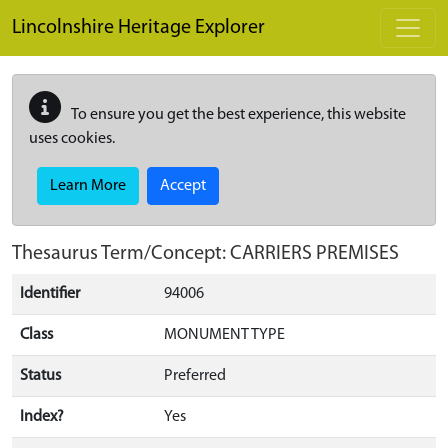
Skip to main content
Lincolnshire Heritage Explorer
To ensure you get the best experience, this website
uses cookies.
Learn More
Accept
Thesaurus Term/Concept: CARRIERS PREMISES
Identifier
94006
Class
MONUMENT TYPE
Status
Preferred
Index?
Yes