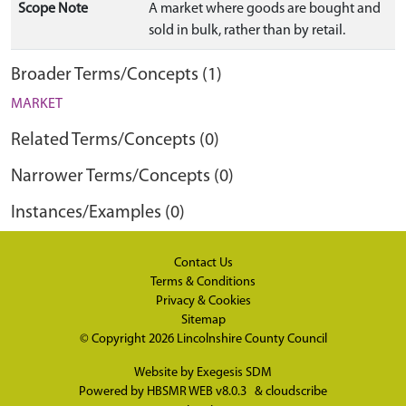
Scope Note
A market where goods are bought and
sold in bulk, rather than by retail.
Broader Terms/Concepts (1)
MARKET
Related Terms/Concepts (0)
Narrower Terms/Concepts (0)
Instances/Examples (0)
Contact Us
Terms & Conditions
Privacy & Cookies
Sitemap
© Copyright 2026
Lincolnshire County Council
Website by
Exegesis SDM
Powered by
HBSMR WEB v8.0.3
&
cloudscribe