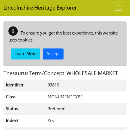
Skip to main content
Lincolnshire Heritage Explorer
To ensure you get the best experience, this website
uses cookies.
Learn More
Accept
Thesaurus Term/Concept: WHOLESALE MARKET
Identifier
93810
Class
MONUMENT TYPE
Status
Preferred
Index?
Yes