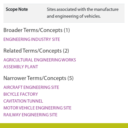
Scope Note
Sites associated with the manufacture
and engineering of vehicles.
Broader Terms/Concepts (1)
ENGINEERING INDUSTRY SITE
Related Terms/Concepts (2)
AGRICULTURAL ENGINEERING WORKS
ASSEMBLY PLANT
Narrower Terms/Concepts (5)
AIRCRAFT ENGINEERING SITE
BICYCLE FACTORY
CAVITATION TUNNEL
MOTOR VEHICLE ENGINEERING SITE
RAILWAY ENGINEERING SITE