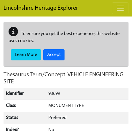
Skip to main content
Lincolnshire Heritage Explorer
To ensure you get the best experience, this website
uses cookies.
Learn More
Accept
Thesaurus Term/Concept: VEHICLE ENGINEERING
SITE
Identifier
93699
Class
MONUMENT TYPE
Status
Preferred
Index?
No