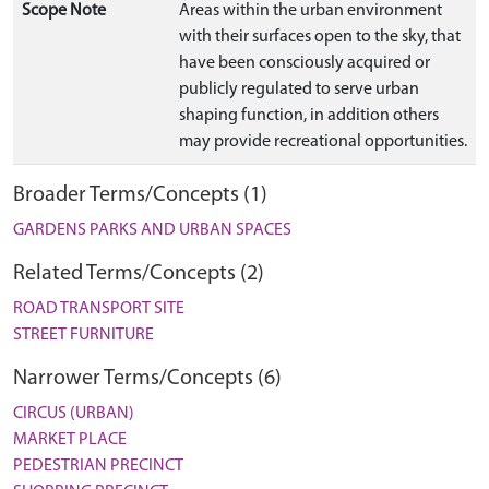
Scope Note
Areas within the urban environment
with their surfaces open to the sky, that
have been consciously acquired or
publicly regulated to serve urban
shaping function, in addition others
may provide recreational opportunities.
Broader Terms/Concepts (1)
GARDENS PARKS AND URBAN SPACES
Related Terms/Concepts (2)
ROAD TRANSPORT SITE
STREET FURNITURE
Narrower Terms/Concepts (6)
CIRCUS (URBAN)
MARKET PLACE
PEDESTRIAN PRECINCT