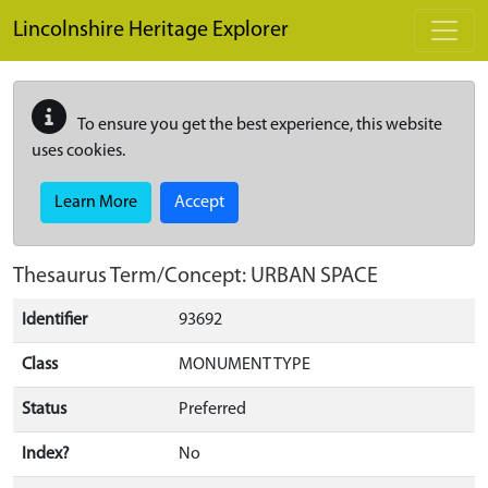
Skip to main content
Lincolnshire Heritage Explorer
To ensure you get the best experience, this website
uses cookies.
Learn More
Accept
Thesaurus Term/Concept: URBAN SPACE
Identifier
93692
Class
MONUMENT TYPE
Status
Preferred
Index?
No