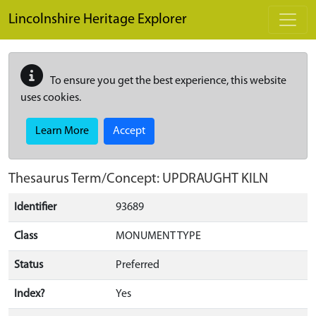
Skip to main content
Lincolnshire Heritage Explorer
To ensure you get the best experience, this website
uses cookies.
Learn More
Accept
Thesaurus Term/Concept: UPDRAUGHT KILN
Identifier
93689
Class
MONUMENT TYPE
Status
Preferred
Index?
Yes