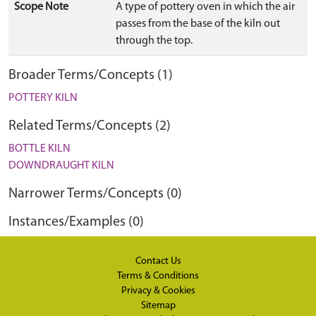
Scope Note
A type of pottery oven in which the air
passes from the base of the kiln out
through the top.
Broader Terms/Concepts (1)
POTTERY KILN
Related Terms/Concepts (2)
BOTTLE KILN
DOWNDRAUGHT KILN
Narrower Terms/Concepts (0)
Instances/Examples (0)
Contact Us
Terms & Conditions
Privacy & Cookies
Sitemap