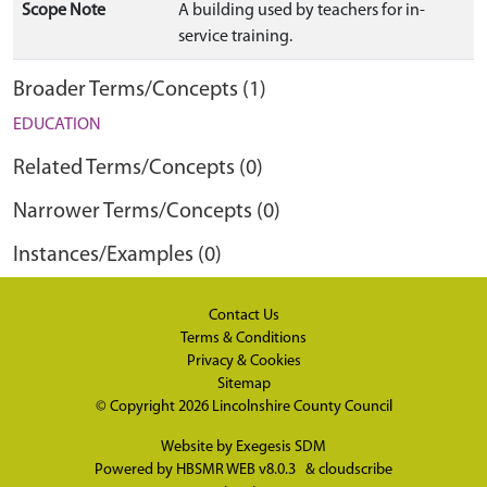
Scope Note
A building used by teachers for in-
service training.
Broader Terms/Concepts (1)
EDUCATION
Related Terms/Concepts (0)
Narrower Terms/Concepts (0)
Instances/Examples (0)
Contact Us
Terms & Conditions
Privacy & Cookies
Sitemap
© Copyright 2026
Lincolnshire County Council
Website by
Exegesis SDM
Powered by
HBSMR WEB v8.0.3
&
cloudscribe