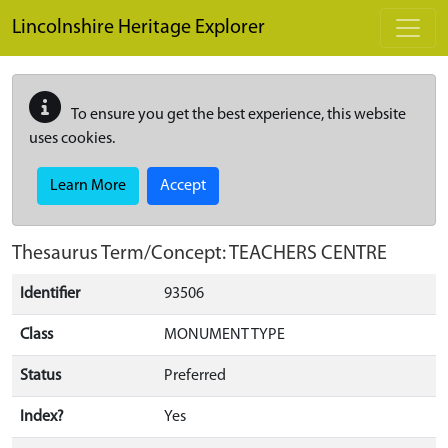
Skip to main content
Lincolnshire Heritage Explorer
To ensure you get the best experience, this website
uses cookies.
Learn More
Accept
Thesaurus Term/Concept: TEACHERS CENTRE
Identifier
93506
Class
MONUMENT TYPE
Status
Preferred
Index?
Yes