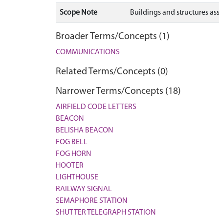
Scope Note
Buildings and structures a
Broader Terms/Concepts (1)
COMMUNICATIONS
Related Terms/Concepts (0)
Narrower Terms/Concepts (18)
AIRFIELD CODE LETTERS
BEACON
BELISHA BEACON
FOG BELL
FOG HORN
HOOTER
LIGHTHOUSE
RAILWAY SIGNAL
SEMAPHORE STATION
SHUTTER TELEGRAPH STATION