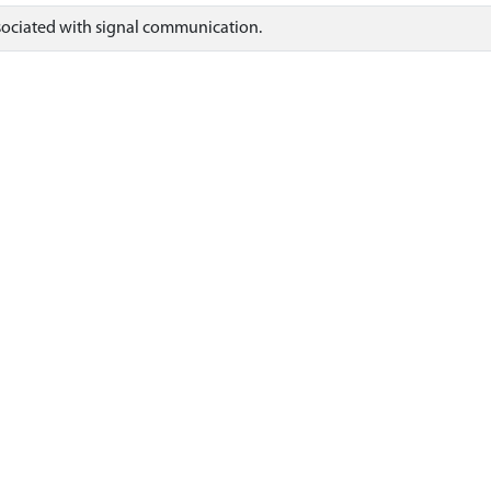
ssociated with signal communication.