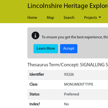
Skip to main content
Lincolnshire Heritage Explor
Home
Map
Search
Projects
To ensure you get the best experience, thi
Learn More
Accept
Thesaurus Term/Concept: SIGNALLING
Identifier
93326
Class
MONUMENT TYPE
Status
Preferred
Index?
No