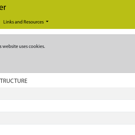
er
Links and Resources
s website uses cookies.
 STRUCTURE