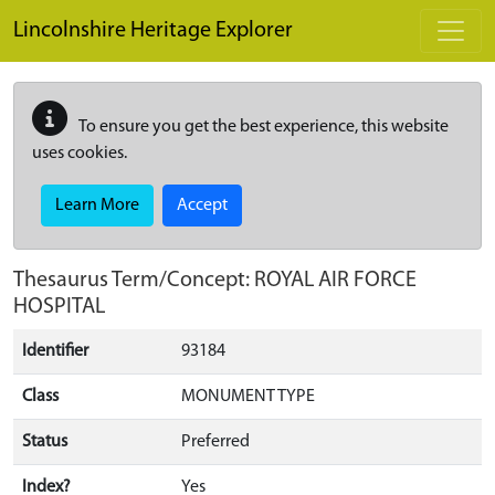
Skip to main content
Lincolnshire Heritage Explorer
To ensure you get the best experience, this website
uses cookies.
Learn More
Accept
Thesaurus Term/Concept: ROYAL AIR FORCE
HOSPITAL
Identifier
93184
Class
MONUMENT TYPE
Status
Preferred
Index?
Yes