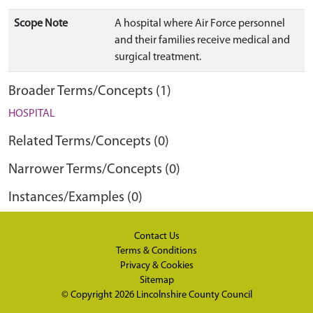
Scope Note
A hospital where Air Force personnel
and their families receive medical and
surgical treatment.
Broader Terms/Concepts (1)
HOSPITAL
Related Terms/Concepts (0)
Narrower Terms/Concepts (0)
Instances/Examples (0)
Contact Us
Terms & Conditions
Privacy & Cookies
Sitemap
© Copyright 2026
Lincolnshire County Council