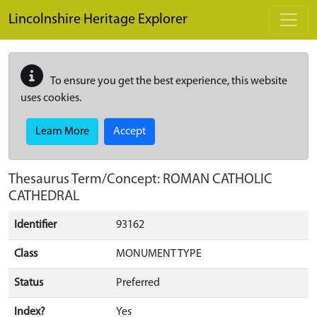
Skip to main content
Lincolnshire Heritage Explorer
To ensure you get the best experience, this website
uses cookies.
Learn More
Accept
Thesaurus Term/Concept: ROMAN CATHOLIC
CATHEDRAL
Identifier
93162
Class
MONUMENT TYPE
Status
Preferred
Index?
Yes