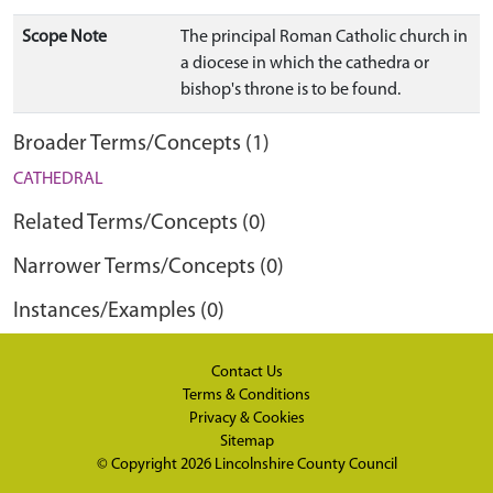
Scope Note
The principal Roman Catholic church in
a diocese in which the cathedra or
bishop's throne is to be found.
Broader Terms/Concepts (1)
CATHEDRAL
Related Terms/Concepts (0)
Narrower Terms/Concepts (0)
Instances/Examples (0)
Contact Us
Terms & Conditions
Privacy & Cookies
Sitemap
© Copyright 2026
Lincolnshire County Council