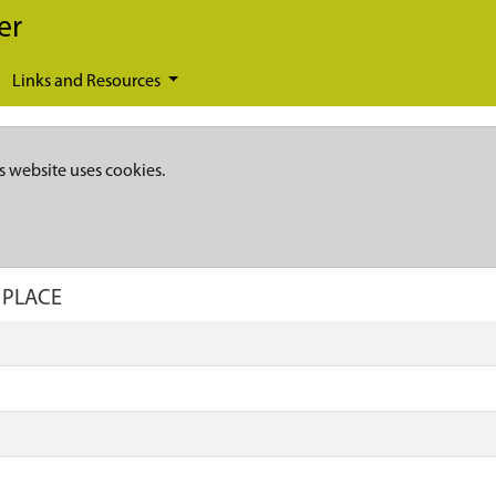
er
Links and Resources
s website uses cookies.
 PLACE