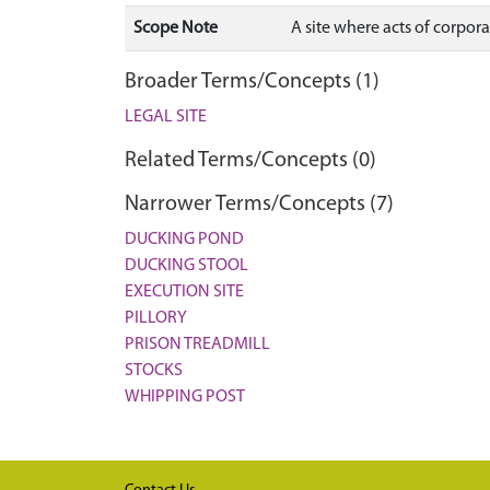
Scope Note
A site where acts of corpor
Broader Terms/Concepts (1)
LEGAL SITE
Related Terms/Concepts (0)
Narrower Terms/Concepts (7)
DUCKING POND
DUCKING STOOL
EXECUTION SITE
PILLORY
PRISON TREADMILL
STOCKS
WHIPPING POST