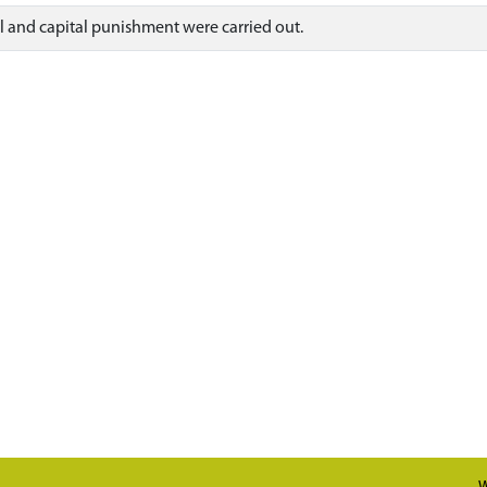
al and capital punishment were carried out.