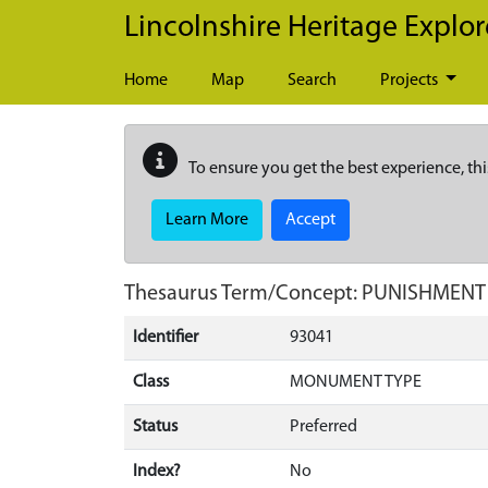
Skip to main content
Lincolnshire Heritage Explor
Home
Map
Search
Projects
To ensure you get the best experience, thi
Learn More
Accept
Thesaurus Term/Concept: PUNISHMENT
Identifier
93041
Class
MONUMENT TYPE
Status
Preferred
Index?
No