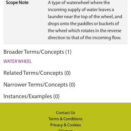
Scope Note
A type of waterwheel where the
incoming supply of water leaves a
launder near the top of the wheel, and
drops onto the paddles or buckets of
the wheel which rotates in the reverse
direction to that of the incoming flow.
Broader Terms/Concepts (1)
WATER WHEEL
Related Terms/Concepts (0)
Narrower Terms/Concepts (0)
Instances/Examples (0)
Contact Us
Terms & Conditions
Privacy & Cookies