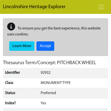
Skip to main content
Lincolnshire Heritage Explorer
To ensure you get the best experience, this website
uses cookies.
Learn More
Accept
Thesaurus Term/Concept: PITCHBACK WHEEL
Identifier
92932
Class
MONUMENT TYPE
Status
Preferred
Index?
Yes