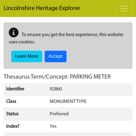
Skip to main content
Lincolnshire Heritage Explorer
To ensure you get the best experience, this website
uses cookies.
Learn More
Accept
Thesaurus Term/Concept: PARKING METER
Identifier
92860
Class
MONUMENT TYPE
Status
Preferred
Index?
Yes