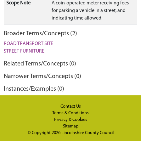
Scope Note
A coin-operated meter receiving fees
for parking a vehicle in a street, and
indicating time allowed.
Broader Terms/Concepts (2)
ROAD TRANSPORT SITE
STREET FURNITURE
Related Terms/Concepts (0)
Narrower Terms/Concepts (0)
Instances/Examples (0)
Contact Us
Terms & Conditions
Privacy & Cookies
Sitemap
© Copyright 2026
Lincolnshire County Council