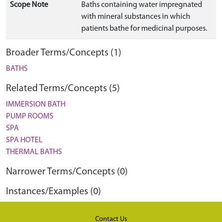
Scope Note
Baths containing water impregnated
with mineral substances in which
patients bathe for medicinal purposes.
Broader Terms/Concepts (1)
BATHS
Related Terms/Concepts (5)
IMMERSION BATH
PUMP ROOMS
SPA
SPA HOTEL
THERMAL BATHS
Narrower Terms/Concepts (0)
Instances/Examples (0)
Contact Us