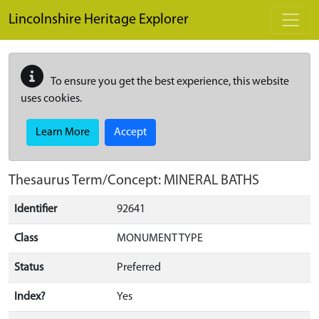
Skip to main content
Lincolnshire Heritage Explorer
To ensure you get the best experience, this website
uses cookies.
Learn More
Accept
Thesaurus Term/Concept: MINERAL BATHS
Identifier
92641
Class
MONUMENT TYPE
Status
Preferred
Index?
Yes