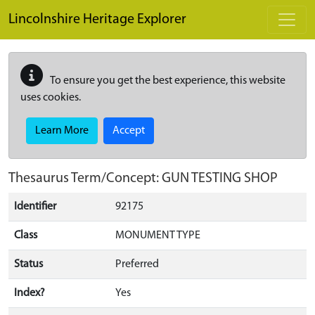
Skip to main content
Lincolnshire Heritage Explorer
To ensure you get the best experience, this website
uses cookies.
Learn More
Accept
Thesaurus Term/Concept: GUN TESTING SHOP
Identifier
92175
Class
MONUMENT TYPE
Status
Preferred
Index?
Yes