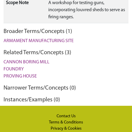
Scope Note
A workshop for testing guns,
incorporating louvred sheds to serve as
firing ranges.
Broader Terms/Concepts (1)
ARMAMENT MANUFACTURING SITE
Related Terms/Concepts (3)
CANNON BORING MILL
FOUNDRY
PROVING HOUSE
Narrower Terms/Concepts (0)
Instances/Examples (0)
Contact Us
Terms & Conditions
Privacy & Cookies