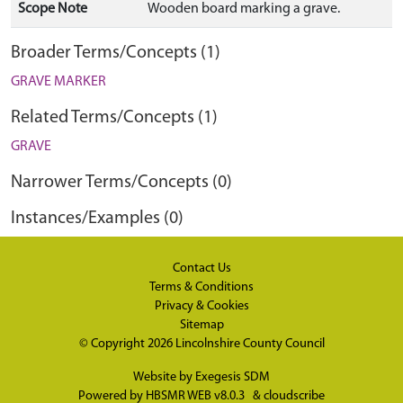
Scope Note
Wooden board marking a grave.
Broader Terms/Concepts (1)
GRAVE MARKER
Related Terms/Concepts (1)
GRAVE
Narrower Terms/Concepts (0)
Instances/Examples (0)
Contact Us
Terms & Conditions
Privacy & Cookies
Sitemap
© Copyright 2026
Lincolnshire County Council
Website by
Exegesis SDM
Powered by
HBSMR WEB v8.0.3
&
cloudscribe