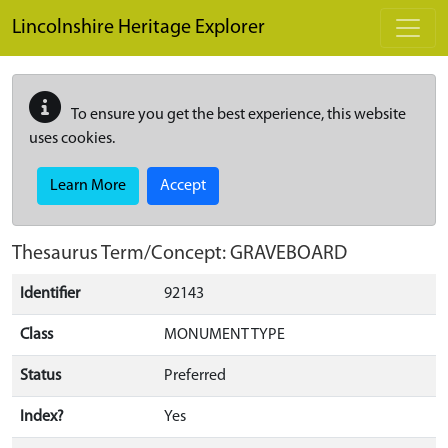
Skip to main content
Lincolnshire Heritage Explorer
To ensure you get the best experience, this website
uses cookies.
Learn More
Accept
Thesaurus Term/Concept: GRAVEBOARD
Identifier
92143
Class
MONUMENT TYPE
Status
Preferred
Index?
Yes