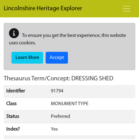
Skip to main content
Lincolnshire Heritage Explorer
To ensure you get the best experience, this website
uses cookies.
Learn More
Accept
Thesaurus Term/Concept: DRESSING SHED
Identifier
91794
Class
MONUMENT TYPE
Status
Preferred
Index?
Yes