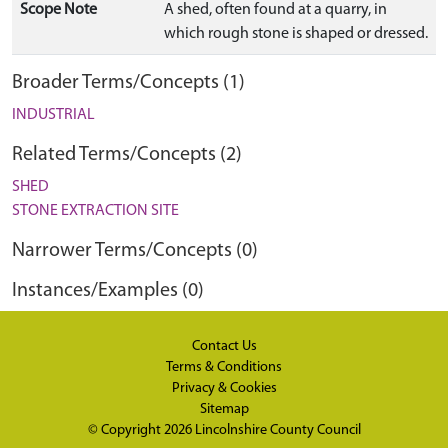
Scope Note
A shed, often found at a quarry, in
which rough stone is shaped or dressed.
Broader Terms/Concepts (1)
INDUSTRIAL
Related Terms/Concepts (2)
SHED
STONE EXTRACTION SITE
Narrower Terms/Concepts (0)
Instances/Examples (0)
Contact Us
Terms & Conditions
Privacy & Cookies
Sitemap
© Copyright 2026
Lincolnshire County Council