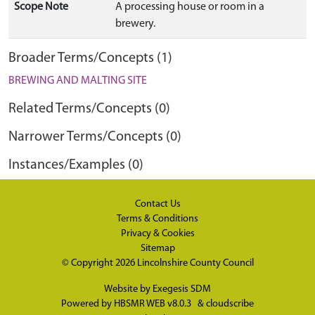
Scope Note
A processing house or room in a
brewery.
Broader Terms/Concepts (1)
BREWING AND MALTING SITE
Related Terms/Concepts (0)
Narrower Terms/Concepts (0)
Instances/Examples (0)
Contact Us
Terms & Conditions
Privacy & Cookies
Sitemap
© Copyright 2026
Lincolnshire County Council
Website by
Exegesis SDM
Powered by
HBSMR WEB v8.0.3
&
cloudscribe