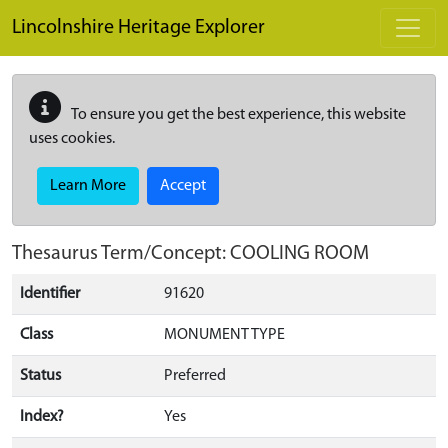
Skip to main content
Lincolnshire Heritage Explorer
To ensure you get the best experience, this website
uses cookies.
Learn More
Accept
Thesaurus Term/Concept: COOLING ROOM
Identifier
91620
Class
MONUMENT TYPE
Status
Preferred
Index?
Yes