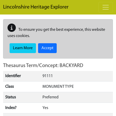
Skip to main content
Lincolnshire Heritage Explorer
To ensure you get the best experience, this website
uses cookies.
Learn More
Accept
Thesaurus Term/Concept: BACKYARD
Identifier
91111
Class
MONUMENT TYPE
Status
Preferred
Index?
Yes