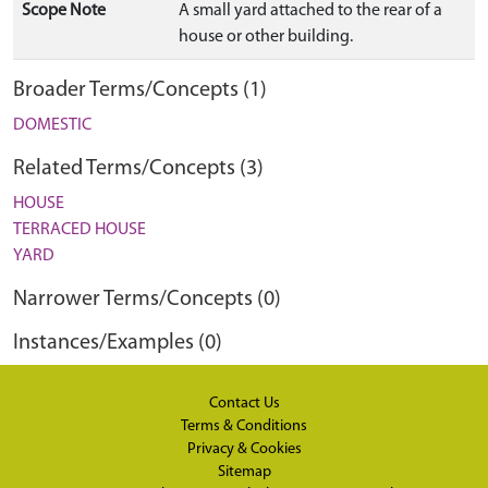
Scope Note
A small yard attached to the rear of a
house or other building.
Broader Terms/Concepts (1)
DOMESTIC
Related Terms/Concepts (3)
HOUSE
TERRACED HOUSE
YARD
Narrower Terms/Concepts (0)
Instances/Examples (0)
Contact Us
Terms & Conditions
Privacy & Cookies
Sitemap